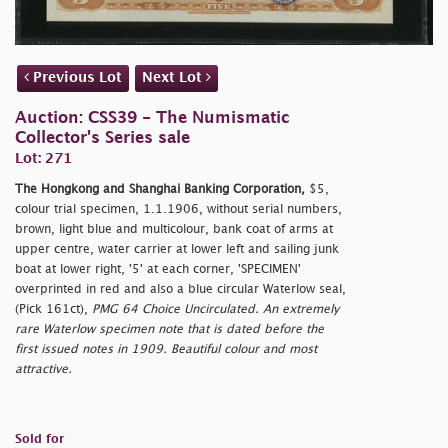
Previous Lot
Next Lot
Auction: CSS39 - The Numismatic
Collector's Series sale
Lot: 271
The Hongkong and Shanghai Banking Corporation,
$5,
colour trial specimen, 1.1.1906, without serial numbers,
brown, light blue and multicolour, bank coat of arms at
upper centre, water carrier at lower left and sailing junk
boat at lower right, '5' at each corner, 'SPECIMEN'
overprinted in red and also a blue circular Waterlow seal,
(Pick 161ct),
PMG 64 Choice Uncirculated. An extremely
rare Waterlow specimen note that is dated before the
first issued notes in 1909. Beautiful colour and most
attractive.
Sold for