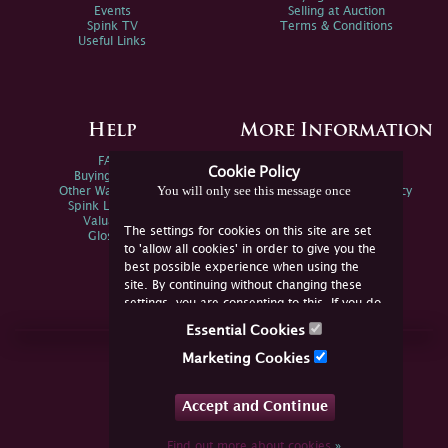
Events
Selling at Auction
Spink TV
Terms & Conditions
Useful Links
Help
More Information
FAQs
Privacy Policy
Cookie Policy
Buying Online
Sitemap
You will only see this message once
Other Ways To Sell
Spink Environmental Policy
Spink Live Help
Valuations
The settings for cookies on this site are set
Glossary
to 'allow all cookies' in order to give you the
best possible experience when using the
site. By continuing without changing these
settings, you are consenting to this. If you do
not consent, you must disable the cookies or
Essential Cookies
refrain from using the site.
Join Us Online
Marketing Cookies
Facebook
Twitter
Accept and Continue
YouTube
Instagram
Find out more about cookies
»