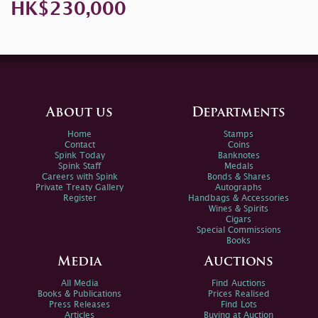
HK$230,000
About us
Departments
Home
Stamps
Contact
Coins
Spink Today
Banknotes
Spink Staff
Medals
Careers with Spink
Bonds & Shares
Private Treaty Gallery
Autographs
Register
Handbags & Accessories
Wines & Spirits
Cigars
Special Commissions
Books
Media
Auctions
All Media
Find Auctions
Books & Publications
Prices Realised
Press Releases
Find Lots
Articles
Buying at Auction