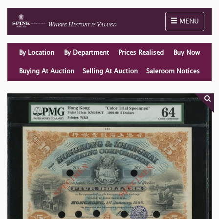
Toggle naviga
MENU
By Location
By Department
Prices Realised
Buy Now
Buying At Auction
Selling At Auction
Saleroom Notices