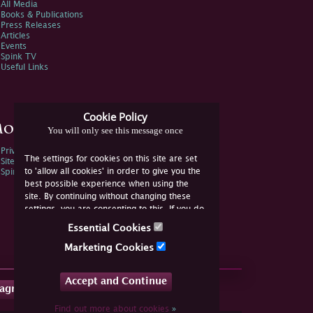
All Media
Books & Publications
Press Releases
Articles
Events
Spink TV
Useful Links
Cookie Policy
ore Information
You will only see this message once
Privacy Policy
The settings for cookies on this site are set
Sitemap
to 'allow all cookies' in order to give you the
Spink Environmental Policy
best possible experience when using the
site. By continuing without changing these
settings, you are consenting to this. If you do
not consent, you must disable the cookies or
Essential Cookies
refrain from using the site.
Marketing Cookies
Accept and Continue
tagram
Find out more about cookies
»