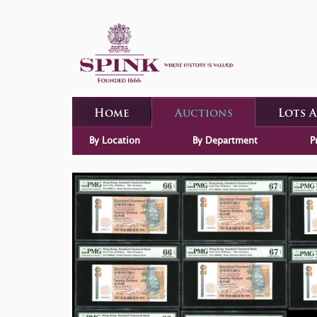
Home
Auctions
Lots 
By Location
By Department
P