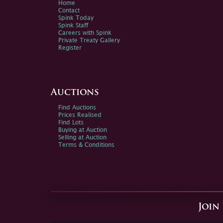
Home
Contact
Spink Today
Spink Staff
Careers with Spink
Private Treaty Gallery
Register
Auctions
Find Auctions
Prices Realised
Find Lots
Buying at Auction
Selling at Auction
Terms & Conditions
Join