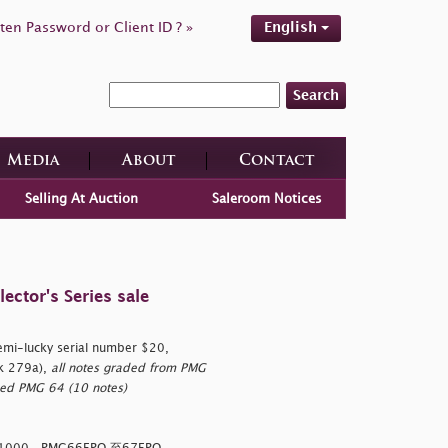
ten Password or Client ID ? »
English
Search
Media
About
Contact
Selling At Auction
Saleroom Notices
ctor's Series sale
semi-lucky serial number $20,
k 279a),
all notes graded from PMG
ed PMG 64 (10 notes)