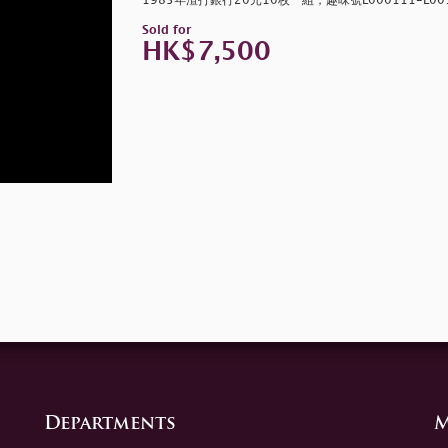
1985年渣打銀行20元10枚一組，趣味號L000111-L0010
Sold for
HK$7,500
Departments
M