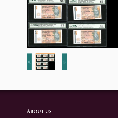
About us