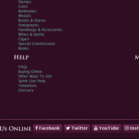
Stamps
Coins
Banknotes
Medals
Bonds & Shares
Autographs
Handbags & Accessories
Wines & Spirits
Cigars
Special Commissions
Books
Help
M
FAQs
Buying Online
Other Ways To Sell
Spink Live Help
Valuations
Glossary
Facebook
Twitter
YouTube
Ins
 Us Online