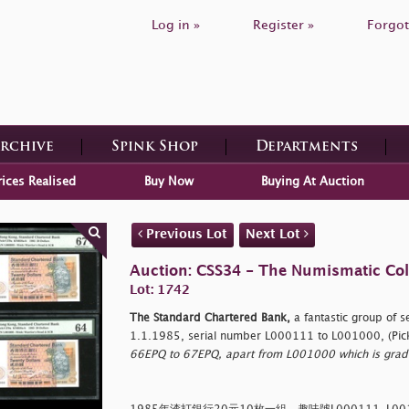
Log in »
Register »
Forgot
Archive
Spink Shop
Departments
rices Realised
Buy Now
Buying At Auction
Previous Lot
Next Lot
Auction: CSS34 - The Numismatic Colle
Lot: 1742
The Standard Chartered Bank,
a fantastic group of 
1.1.1985, serial number L000111 to L001000, (Pic
66EPQ to 67EPQ, apart from L001000 which is grad