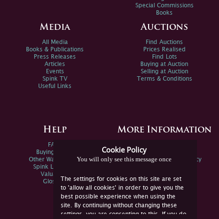
Special Commissions
Books
Media
Auctions
All Media
Find Auctions
Books & Publications
Prices Realised
Press Releases
Find Lots
Articles
Buying at Auction
Events
Selling at Auction
Spink TV
Terms & Conditions
Useful Links
Help
More Information
FAQs
Privacy Policy
Cookie Policy
Buying Online
Sitemap
You will only see this message once
Other Ways To Sell
Spink Environmental Policy
Spink Live Help
Valuations
The settings for cookies on this site are set
Glossary
to 'allow all cookies' in order to give you the
best possible experience when using the
site. By continuing without changing these
settings, you are consenting to this. If you do