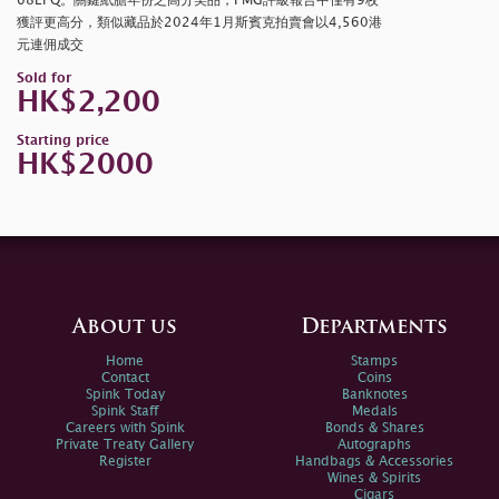
68EPQ。關鍵紙膽年份之高分美品，PMG評級報告中僅有9枚
獲評更高分，類似藏品於2024年1月斯賓克拍賣會以4,560港
元連佣成交
Sold for
HK$2,200
Starting price
HK$2000
About us
Departments
Home
Stamps
Contact
Coins
Spink Today
Banknotes
Spink Staff
Medals
Careers with Spink
Bonds & Shares
Private Treaty Gallery
Autographs
Register
Handbags & Accessories
Wines & Spirits
Cigars