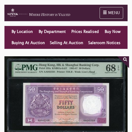
Toggle naviga
MENU
By Location
By Department
Prices Realised
Buy Now
Buying At Auction
Selling At Auction
Saleroom Notices