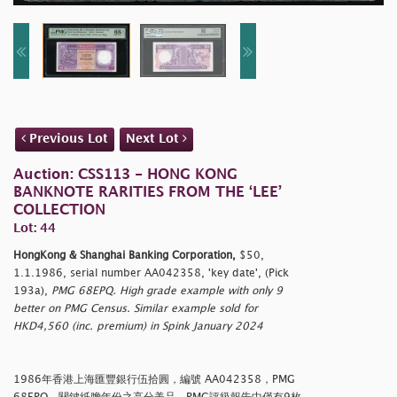
Previous Lot
Next Lot
Auction: CSS113 - HONG KONG
BANKNOTE RARITIES FROM THE ‘LEE’
COLLECTION
Lot: 44
HongKong & Shanghai Banking Corporation,
$50,
1.1.1986, serial number AA042358, 'key date', (Pick
193a),
PMG 68EPQ. High grade example with only 9
better on PMG Census. Similar example sold for
HKD4,560 (inc. premium) in Spink January 2024
1986年香港上海匯豐銀行伍拾圓，編號 AA042358，PMG