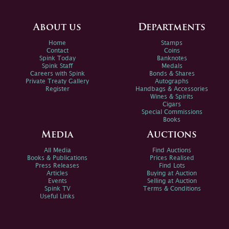
About us
Departments
Home
Stamps
Contact
Coins
Spink Today
Banknotes
Spink Staff
Medals
Careers with Spink
Bonds & Shares
Private Treaty Gallery
Autographs
Register
Handbags & Accessories
Wines & Spirits
Cigars
Special Commissions
Books
Media
Auctions
All Media
Find Auctions
Books & Publications
Prices Realised
Press Releases
Find Lots
Articles
Buying at Auction
Events
Selling at Auction
Spink TV
Terms & Conditions
Useful Links