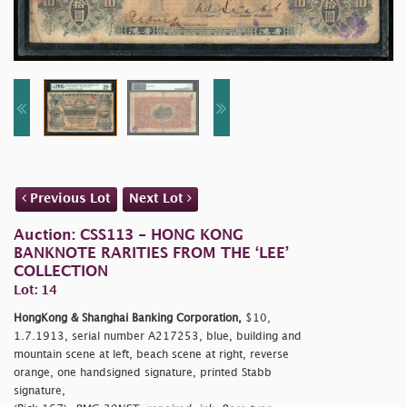
Previous Lot
Next Lot
Auction: CSS113 - HONG KONG
BANKNOTE RARITIES FROM THE ‘LEE’
COLLECTION
Lot: 14
HongKong & Shanghai Banking Corporation,
$10,
1.7.1913, serial number A217253, blue, building and
mountain scene at left, beach scene at right, reverse
orange, one handsigned signature, printed Stabb
signature,