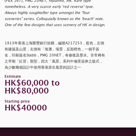
(Pick 167),
PMG 20NET, repaired, ink. Rare type
nonetheless. A very scarce early 'red reverse' tyoe.
Always highly soughtafter type amongst the "four
sceneries" series. Colloquially known as the 'beach' note.
One of the few designs that uses scenery of HK in design.
1913年香港上海匯豐銀行拾圓，編號A217253，藍色，左側
有建築及山景，右側有「海灘」場景，反面橙色，一個手簽
名，印刷簽名Stabb，PMG 20NET，有修復及墨水。非常稀有
之早期「紅背」類型，四大「風景」系列中備受追捧之版式，
為少數幾個設計中使用香港原生風景的設計之一
Estimate
HK$60,000 to
HK$80,000
Starting price
HK$40000