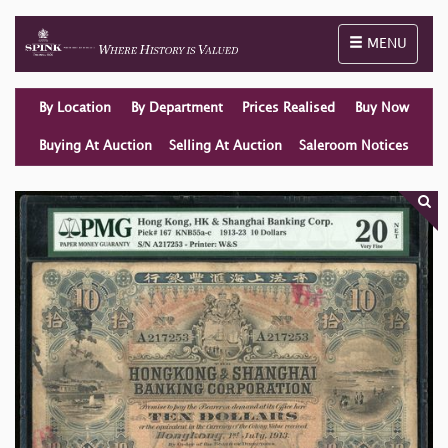
Toggle naviga
MENU
By Location
By Department
Prices Realised
Buy Now
Buying At Auction
Selling At Auction
Saleroom Notices