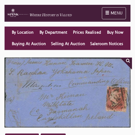
Toggle naviga
MENU
By Location
By Department
Prices Realised
Buy Now
Buying At Auction
Selling At Auction
Saleroom Notices