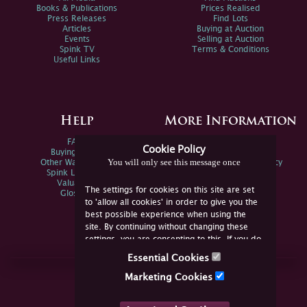
Books & Publications
Prices Realised
Press Releases
Find Lots
Articles
Buying at Auction
Events
Selling at Auction
Spink TV
Terms & Conditions
Useful Links
Help
More Information
FAQs
Privacy Policy
Cookie Policy
Buying Online
Sitemap
You will only see this message once
Other Ways To Sell
Spink Environmental Policy
Spink Live Help
Valuations
The settings for cookies on this site are set
Glossary
to 'allow all cookies' in order to give you the
best possible experience when using the
site. By continuing without changing these
settings, you are consenting to this. If you do
not consent, you must disable the cookies or
Essential Cookies
refrain from using the site.
Join Us Online
Marketing Cookies
Facebook
Twitter