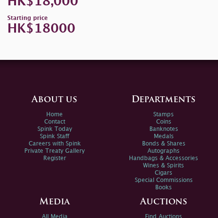
HK$18,000
Starting price
HK$18000
About us
Departments
Home
Stamps
Contact
Coins
Spink Today
Banknotes
Spink Staff
Medals
Careers with Spink
Bonds & Shares
Private Treaty Gallery
Autographs
Register
Handbags & Accessories
Wines & Spirits
Cigars
Special Commissions
Books
Media
Auctions
All Media
Find Auctions