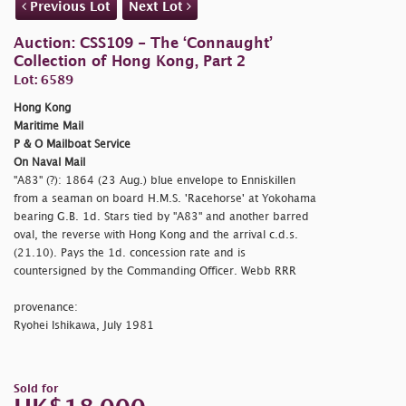
Previous Lot
Next Lot
Auction: CSS109 - The ‘Connaught’
Collection of Hong Kong, Part 2
Lot: 6589
Hong Kong
Maritime Mail
P & O Mailboat Service
On Naval Mail
"A83" (?): 1864 (23 Aug.) blue envelope to Enniskillen
from a seaman on board H.M.S. 'Racehorse' at Yokohama
bearing G.B. 1d. Stars tied by "A83" and another barred
oval, the reverse with Hong Kong and the arrival c.d.s.
(21.10). Pays the 1d. concession rate and is
countersigned by the Commanding Officer. Webb RRR
provenance:
Ryohei Ishikawa, July 1981
Sold for