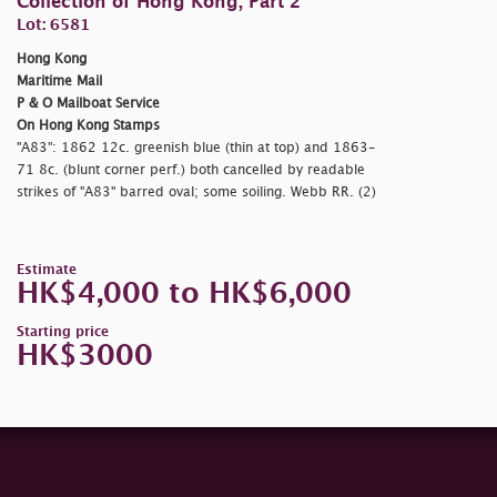
Collection of Hong Kong, Part 2
Lot: 6581
Hong Kong
Maritime Mail
P & O Mailboat Service
On Hong Kong Stamps
"A83": 1862 12c. greenish blue (thin at top) and 1863-
71 8c. (blunt corner perf.) both cancelled by readable
strikes of "A83" barred oval; some soiling. Webb RR. (2)
Estimate
HK$4,000 to HK$6,000
Starting price
HK$3000