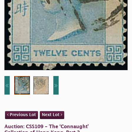
Previous Lot
Next Lot
Auction: CSS109 - The ‘Connaught’