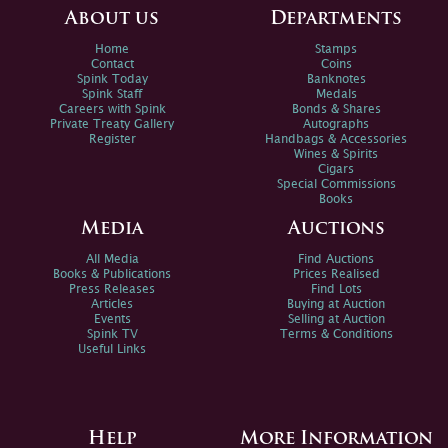
About us
Departments
Home
Stamps
Contact
Coins
Spink Today
Banknotes
Spink Staff
Medals
Careers with Spink
Bonds & Shares
Private Treaty Gallery
Autographs
Register
Handbags & Accessories
Wines & Spirits
Cigars
Special Commissions
Books
Media
Auctions
All Media
Find Auctions
Books & Publications
Prices Realised
Press Releases
Find Lots
Articles
Buying at Auction
Events
Selling at Auction
Spink TV
Terms & Conditions
Useful Links
Help
More Information