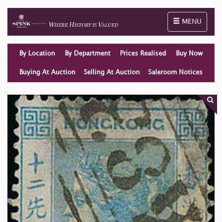
Toggle naviga
MENU
By Location
By Department
Prices Realised
Buy Now
Buying At Auction
Selling At Auction
Saleroom Notices