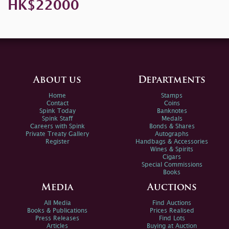
HK$22000
About us
Departments
Home
Stamps
Contact
Coins
Spink Today
Banknotes
Spink Staff
Medals
Careers with Spink
Bonds & Shares
Private Treaty Gallery
Autographs
Register
Handbags & Accessories
Wines & Spirits
Cigars
Special Commissions
Books
Media
Auctions
All Media
Find Auctions
Books & Publications
Prices Realised
Press Releases
Find Lots
Articles
Buying at Auction