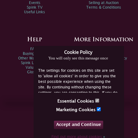
Events
Selling at Auction
Spink TV
Terms & Conditions
Useful Links
Help
More Information
FAQs
Privacy Policy
Cookie Policy
Buying Online
Sitemap
You will only see this message once
Other Ways To Sell
Spink Environmental Policy
Spink Live Help
Valuations
The settings for cookies on this site are set
Glossary
to 'allow all cookies' in order to give you the
best possible experience when using the
site. By continuing without changing these
settings, you are consenting to this. If you do
not consent, you must disable the cookies or
Essential Cookies
refrain from using the site.
Join Us Online
Marketing Cookies
Facebook
Twitter
Accept and Continue
YouTube
Instagram
Find out more about cookies
»