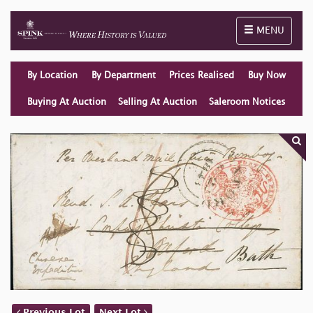
Toggle naviga
MENU
By Location
By Department
Prices Realised
Buy Now
Buying At Auction
Selling At Auction
Saleroom Notices
Previous Lot
Next Lot