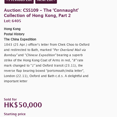
Auction: CSS109 - The ‘Connaught’
Collection of Hong Kong, Part 2
Lot: 6405
Hong Kong
Postal History
The China Expedition
1843 (25 Apr.) officer's letter from Chek Choo to Oxford
and redirected to Bath, marked "
Per Overland Mail via
Bombay"
and "
Chinese Expedition"
bearing a superb
strike of the Hong Kong Coat of Arms in red, "
8"
rate
mark changed to "
1"
and Oxford transit (23.11), the
reverse flap bearing boxed "
portsmouth/india letter",
London (22.11), Oxford and Bath c.d.s. A delightful and
important letter
Sold for
HK$50,000
Starting price