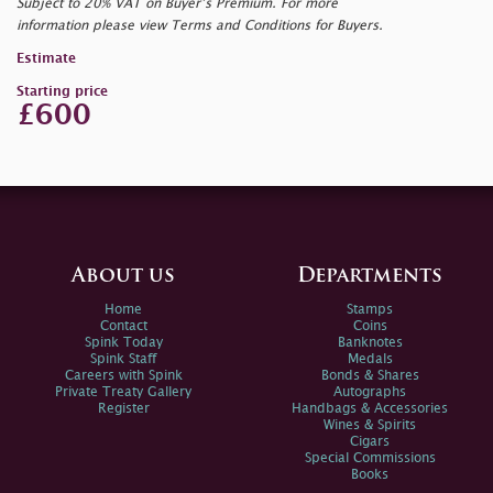
Subject to 20% VAT on Buyer’s Premium. For more
information please view Terms and Conditions for Buyers.
Estimate
Starting price
£600
About us
Departments
Home
Stamps
Contact
Coins
Spink Today
Banknotes
Spink Staff
Medals
Careers with Spink
Bonds & Shares
Private Treaty Gallery
Autographs
Register
Handbags & Accessories
Wines & Spirits
Cigars
Special Commissions
Books