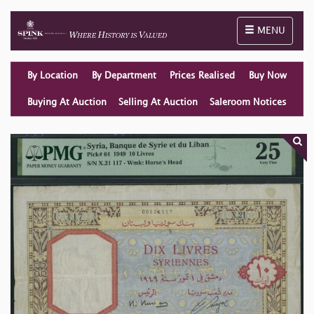
Toggle naviga
MENU
By Location
By Department
Prices Realised
Buy Now
Buying At Auction
Selling At Auction
Saleroom Notices