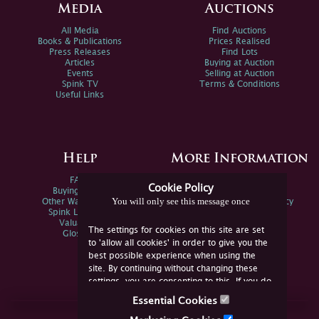
Media
Auctions
All Media
Find Auctions
Books & Publications
Prices Realised
Press Releases
Find Lots
Articles
Buying at Auction
Events
Selling at Auction
Spink TV
Terms & Conditions
Useful Links
Help
More Information
FAQs
Privacy Policy
Cookie Policy
Buying Online
Sitemap
You will only see this message once
Other Ways To Sell
Spink Environmental Policy
Spink Live Help
Valuations
The settings for cookies on this site are set
Glossary
to 'allow all cookies' in order to give you the
best possible experience when using the
site. By continuing without changing these
settings, you are consenting to this. If you do
not consent, you must disable the cookies or
Essential Cookies
refrain from using the site.