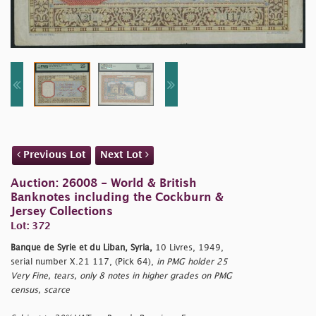
Previous Lot
Next Lot
Auction: 26008 - World & British
Banknotes including the Cockburn &
Jersey Collections
Lot: 372
Banque de Syrie et du Liban, Syria,
10 Livres, 1949,
serial number X.21 117, (Pick 64),
in PMG holder 25
Very Fine, tears, only 8 notes in higher grades on PMG
census, scarce