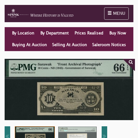
Toggle naviga
MENU
By Location
By Department
Prices Realised
Buy Now
Buying At Auction
Selling At Auction
Saleroom Notices