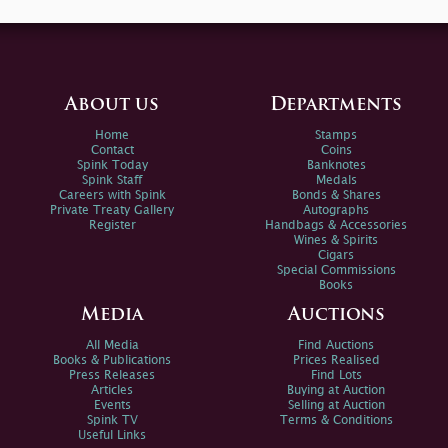
About us
Departments
Home
Stamps
Contact
Coins
Spink Today
Banknotes
Spink Staff
Medals
Careers with Spink
Bonds & Shares
Private Treaty Gallery
Autographs
Register
Handbags & Accessories
Wines & Spirits
Cigars
Special Commissions
Books
Media
Auctions
All Media
Find Auctions
Books & Publications
Prices Realised
Press Releases
Find Lots
Articles
Buying at Auction
Events
Selling at Auction
Spink TV
Terms & Conditions
Useful Links