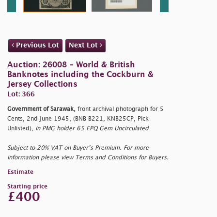
Previous Lot
Next Lot
Auction: 26008 - World & British
Banknotes including the Cockburn &
Jersey Collections
Lot: 366
Government of Sarawak,
front archival photograph for 5
Cents, 2nd June 1945, (BNB B221, KNB25CP, Pick
Unlisted),
in PMG holder 65 EPQ Gem Uncirculated
Subject to 20% VAT on Buyer’s Premium. For more
information please view Terms and Conditions for Buyers.
Estimate
Starting price
£400