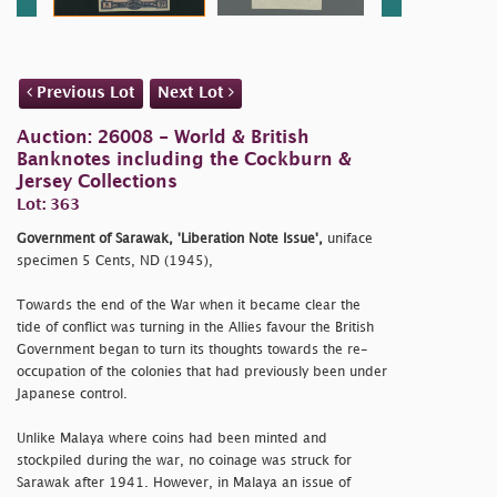
Previous Lot
Next Lot
Auction: 26008 - World & British
Banknotes including the Cockburn &
Jersey Collections
Lot: 363
Government of Sarawak, 'Liberation Note Issue',
uniface
specimen 5 Cents, ND (1945),
Towards the end of the War when it became clear the
tide of conflict was turning in the Allies favour the British
Government began to turn its thoughts towards the re-
occupation of the colonies that had previously been under
Japanese control.
Unlike Malaya where coins had been minted and
stockpiled during the war, no coinage was struck for
Sarawak after 1941. However, in Malaya an issue of