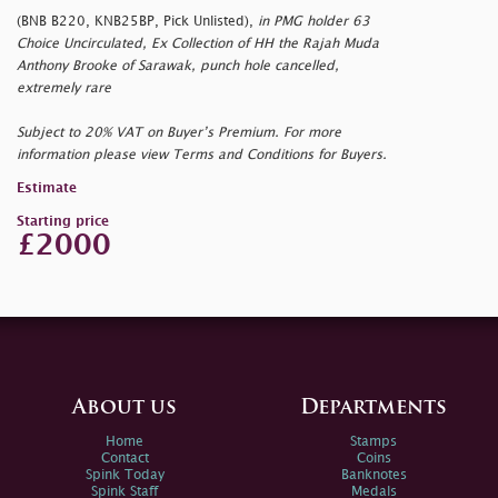
(BNB B220, KNB25BP, Pick Unlisted),
in PMG holder 63
Choice Uncirculated, Ex Collection of HH the Rajah Muda
Anthony Brooke of Sarawak, punch hole cancelled,
extremely rare
Subject to 20% VAT on Buyer’s Premium. For more
information please view Terms and Conditions for Buyers.
Estimate
Starting price
£2000
About us
Departments
Home
Stamps
Contact
Coins
Spink Today
Banknotes
Spink Staff
Medals