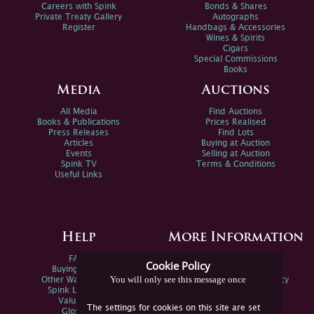
Careers with Spink
Bonds & Shares
Private Treaty Gallery
Autographs
Register
Handbags & Accessories
Wines & Spirits
Cigars
Special Commissions
Books
Media
Auctions
All Media
Find Auctions
Books & Publications
Prices Realised
Press Releases
Find Lots
Articles
Buying at Auction
Events
Selling at Auction
Spink TV
Terms & Conditions
Useful Links
Help
More Information
FAQs
Privacy Policy
Cookie Policy
Buying Online
Sitemap
You will only see this message once
Other Ways To Sell
Spink Environmental Policy
Spink Live Help
Valuations
The settings for cookies on this site are set
Glossary