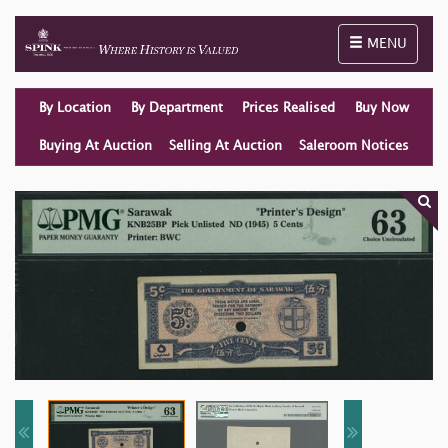
Toggle naviga
MENU
By Location
By Department
Prices Realised
Buy Now
Buying At Auction
Selling At Auction
Saleroom Notices