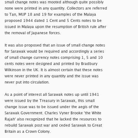
small change notes was mooted although quite possibly
none were printed in any quantity. Collectors are referred
to Tan, MUP 18 and 19 for examples of the Malaya
proposed 1944 dated 1 Cent and 5 Cents notes to be
issued in Malaya upon the resumption of British rule after
the removal of Japanese forces.
It was also proposed that an issue of small change notes
for Sarawak would be required and accordingly a series
of small change currency notes comprising 1, 5 and 10
cents notes were designed and printed by Bradbury
Wilkinson in the UK. It is almost certain that these notes
were never printed in any quantity and the issue was
never put into circulation.
As a point of interest all Sarawak notes up until 1941
were issued by the Treasury in Sarawak, this small
change issue was to be issued under the aegis of the
Sarawak Government. Charles Vyner Brooke 'the White
Rajah' also recognized that he lacked the resources to
rebuild Sarawak post war and ceded Sarawak to Great
Britain as a Crown Colony.