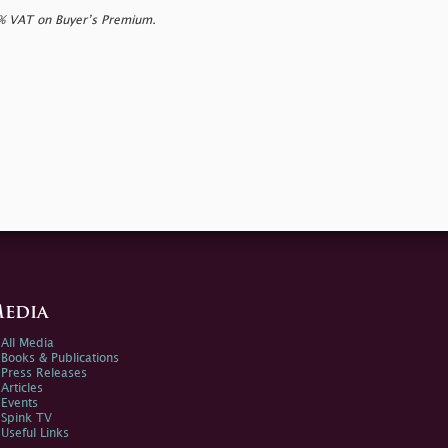
0% VAT on Buyer’s Premium.
edia
All Media
Books & Publications
Press Releases
Articles
Events
Spink TV
Useful Links