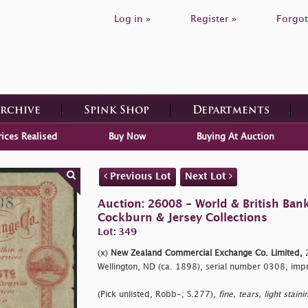
Log in »
Register »
Forgot
Archive
Spink Shop
Departments
rices Realised
Buy Now
Buying At Auction
Previous Lot
Next Lot
Auction: 26008 - World & British Ban
Cockburn & Jersey Collections
Lot: 349
(x)
New Zealand Commercial Exchange Co. Limited,
2
Wellington, ND (ca. 1898), serial number 0308, impr
(Pick unlisted, Robb-; S.277),
fine, tears, light staini