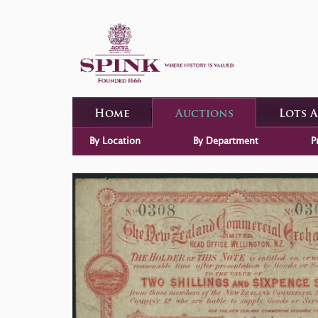
Home
Auctions
Lots 
By Location
By Department
P