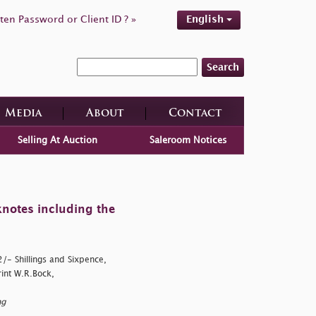
ten Password or Client ID ? »
English
Search
Media
About
Contact
Selling At Auction
Saleroom Notices
knotes including the
/- Shillings and Sixpence,
int W.R.Bock,
ng