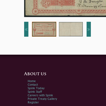
About us
Home
Contact
Spink Today
Spink Staff
Careers with Spink
Private Treaty Gallery
Register