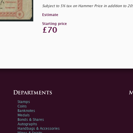
Subject to 5% tax on Hammer Price in addition to 2
Estimate
Starting price
£70
Departments
M
Stamps
Coins
Banknotes
Medals
Bonds & Shares
Autographs
Handbags & Accessories