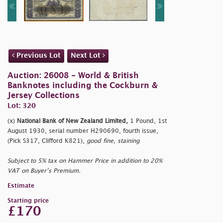
Previous Lot
Next Lot
Auction: 26008 - World & British
Banknotes including the Cockburn &
Jersey Collections
Lot: 320
(x)
National Bank of New Zealand Limited,
1 Pound, 1st
August 1930, serial number H290690, fourth issue,
(Pick S317, Clifford K821),
good fine, staining
Subject to 5% tax on Hammer Price in addition to 20%
VAT on Buyer’s Premium.
Estimate
Starting price
£170