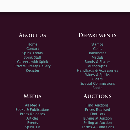
About us
Departments
Home
Stamps
Contact
Coins
Spink Today
Banknotes
Spink Staff
Medals
Careers with Spink
Bonds & Shares
Private Treaty Gallery
Autographs
Register
Handbags & Accessories
Wines & Spirits
Cigars
Special Commissions
Books
Media
Auctions
All Media
Find Auctions
Books & Publications
Prices Realised
Press Releases
Find Lots
Articles
Buying at Auction
Events
Selling at Auction
Spink TV
Terms & Conditions