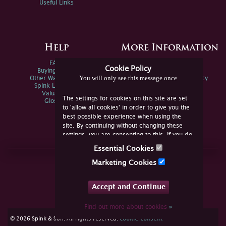
Useful Links
Help
More Information
FAQs
Privacy Policy
Cookie Policy
Buying Online
Sitemap
You will only see this message once
Other Ways To Sell
Spink Environmental Policy
Spink Live Help
Valuations
The settings for cookies on this site are set
Glossary
to 'allow all cookies' in order to give you the
best possible experience when using the
site. By continuing without changing these
settings, you are consenting to this. If you do
not consent, you must disable the cookies or
Essential Cookies
refrain from using the site.
Join Us Online
Marketing Cookies
Facebook
Twitter
Accept and Continue
YouTube
Instagram
Find out more about cookies
»
cookie consent
© 2026 Spink & Son. All rights reserved.