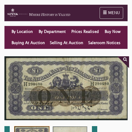
Toggle naviga
MENU
By Location
By Department
Prices Realised
Buy Now
Buying At Auction
Selling At Auction
Saleroom Notices