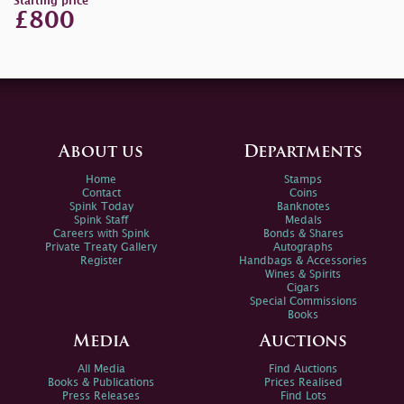
Starting price
£800
About us
Departments
Home
Stamps
Contact
Coins
Spink Today
Banknotes
Spink Staff
Medals
Careers with Spink
Bonds & Shares
Private Treaty Gallery
Autographs
Register
Handbags & Accessories
Wines & Spirits
Cigars
Special Commissions
Books
Media
Auctions
All Media
Find Auctions
Books & Publications
Prices Realised
Press Releases
Find Lots