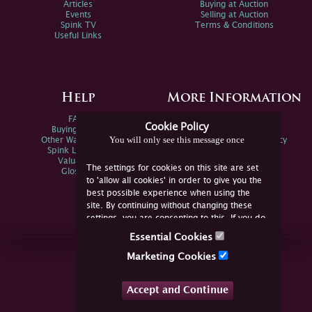
Articles
Buying at Auction
Events
Selling at Auction
Spink TV
Terms & Conditions
Useful Links
Help
More Information
FAQs
Privacy Policy
Cookie Policy
Buying Online
Sitemap
You will only see this message once
Other Ways To Sell
Spink Environmental Policy
Spink Live Help
Valuations
The settings for cookies on this site are set
Glossary
to 'allow all cookies' in order to give you the
best possible experience when using the
site. By continuing without changing these
settings, you are consenting to this. If you do
not consent, you must disable the cookies or
Essential Cookies
refrain from using the site.
Join Us Online
Marketing Cookies
Facebook
Twitter
Accept and Continue
YouTube
Instagram