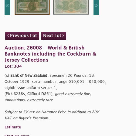
Previous Lot
Next Lot
Auction: 26008 - World & British
Banknotes including the Cockburn &
Jersey Collections
Lot: 304
(x)
Bank of New Zealand,
specimen 20 Pounds, 1st
October 1929, serial number range 010,001 - 020,000,
eighth issue uniform serues 1,
(Pick S238s, Clifford D861),
good extremely fine,
annotations, extremely rare
Subject to 5% tax on Hammer Price in addition to 20%
VAT on Buyer’s Premium.
Estimate