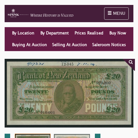
Toggle naviga
MENU
By Location
By Department
Prices Realised
Buy Now
Buying At Auction
Selling At Auction
Saleroom Notices