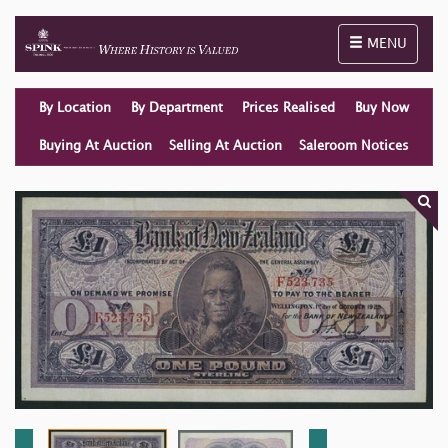
Toggle naviga
MENU
By Location
By Department
Prices Realised
Buy Now
Buying At Auction
Selling At Auction
Saleroom Notices