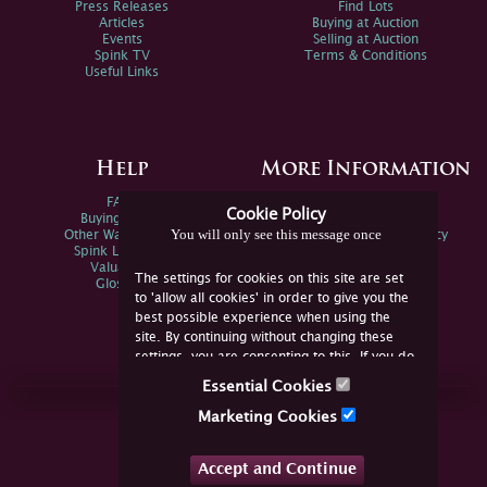
Press Releases
Find Lots
Articles
Buying at Auction
Events
Selling at Auction
Spink TV
Terms & Conditions
Useful Links
Help
More Information
FAQs
Privacy Policy
Cookie Policy
Buying Online
Sitemap
You will only see this message once
Other Ways To Sell
Spink Environmental Policy
Spink Live Help
Valuations
The settings for cookies on this site are set
Glossary
to 'allow all cookies' in order to give you the
best possible experience when using the
site. By continuing without changing these
settings, you are consenting to this. If you do
not consent, you must disable the cookies or
Essential Cookies
refrain from using the site.
Join Us Online
Marketing Cookies
Facebook
Twitter
Accept and Continue
YouTube
Instagram