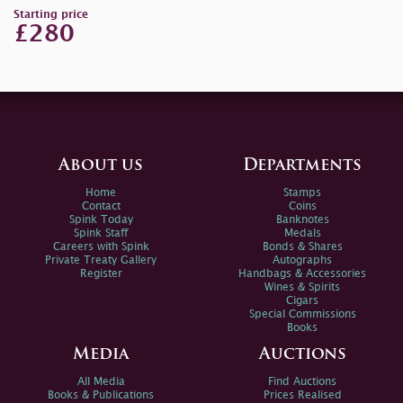
Starting price
£280
About us
Departments
Home
Stamps
Contact
Coins
Spink Today
Banknotes
Spink Staff
Medals
Careers with Spink
Bonds & Shares
Private Treaty Gallery
Autographs
Register
Handbags & Accessories
Wines & Spirits
Cigars
Special Commissions
Books
Media
Auctions
All Media
Find Auctions
Books & Publications
Prices Realised