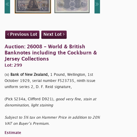
Previous Lot
Next Lot
Auction: 26008 - World & British
Banknotes including the Cockburn &
Jersey Collections
Lot: 299
(x)
Bank of New Zealand,
1 Pound, Wellington, 1st
October 1929, serial number F523735, ninth issue
uniform series 2, D. F. Reid signature,
(Pick S234a, Clifford D921),
good very fine, stain at
denomination, light staining
Subject to 5% tax on Hammer Price in addition to 20%
VAT on Buyer’s Premium.
Estimate