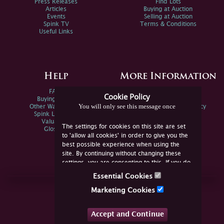
Press Releases
Find Lots
Articles
Buying at Auction
Events
Selling at Auction
Spink TV
Terms & Conditions
Useful Links
Help
More Information
FAQs
Privacy Policy
Cookie Policy
Buying Online
Sitemap
You will only see this message once
Other Ways To Sell
Spink Environmental Policy
Spink Live Help
Valuations
The settings for cookies on this site are set
Glossary
to 'allow all cookies' in order to give you the
best possible experience when using the
site. By continuing without changing these
settings, you are consenting to this. If you do
not consent, you must disable the cookies or
Essential Cookies
refrain from using the site.
Join Us Online
Marketing Cookies
Facebook
Twitter
Accept and Continue
YouTube
Instagram