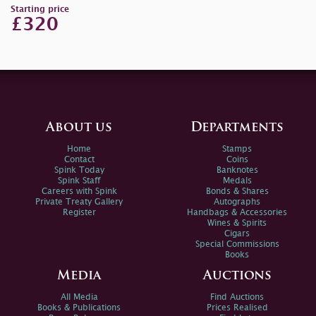
Starting price
£320
About us
Departments
Home
Stamps
Contact
Coins
Spink Today
Banknotes
Spink Staff
Medals
Careers with Spink
Bonds & Shares
Private Treaty Gallery
Autographs
Register
Handbags & Accessories
Wines & Spirits
Cigars
Special Commissions
Books
Media
Auctions
All Media
Find Auctions
Books & Publications
Prices Realised