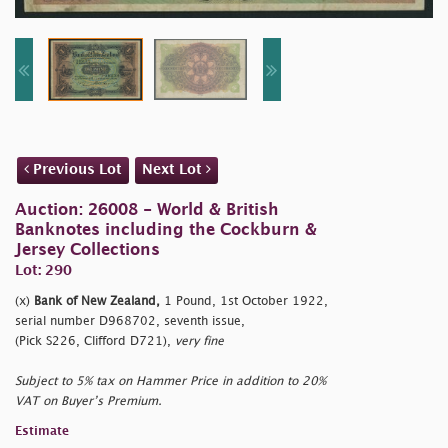
Previous Lot
Next Lot
Auction: 26008 - World & British
Banknotes including the Cockburn &
Jersey Collections
Lot: 290
(x)
Bank of New Zealand,
1 Pound, 1st October 1922,
serial number D968702, seventh issue,
(Pick S226, Clifford D721),
very fine
Subject to 5% tax on Hammer Price in addition to 20%
VAT on Buyer’s Premium.
Estimate