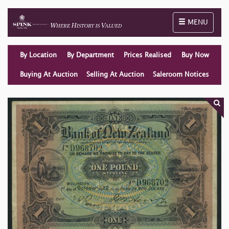
Toggle naviga
MENU
By Location
By Department
Prices Realised
Buy Now
Buying At Auction
Selling At Auction
Saleroom Notices