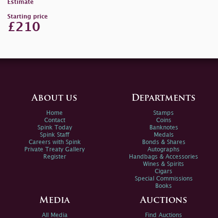
Estimate
Starting price
£210
About us
Departments
Home
Stamps
Contact
Coins
Spink Today
Banknotes
Spink Staff
Medals
Careers with Spink
Bonds & Shares
Private Treaty Gallery
Autographs
Register
Handbags & Accessories
Wines & Spirits
Cigars
Special Commissions
Books
Media
Auctions
All Media
Find Auctions