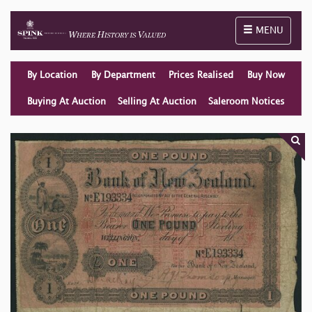
Toggle naviga
MENU
By Location
By Department
Prices Realised
Buy Now
Buying At Auction
Selling At Auction
Saleroom Notices