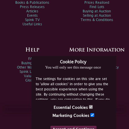
Books & Publications
Prices Realised
Press Releases
Find Lots
Articles
Buying at Auction
Events
Selling at Auction
Spink TV
Terms & Conditions
Useful Links
Help
More Information
FAQs
Privacy Policy
Cookie Policy
Buying Online
Sitemap
You will only see this message once
Other Ways To Sell
Spink Environmental Policy
Spink Live Help
Valuations
The settings for cookies on this site are set
Glossary
to 'allow all cookies' in order to give you the
best possible experience when using the
site. By continuing without changing these
settings, you are consenting to this. If you do
not consent, you must disable the cookies or
Essential Cookies
refrain from using the site.
Join Us Online
Marketing Cookies
Facebook
Twitter