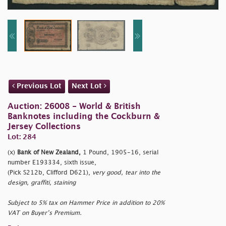
Previous Lot
Next Lot
Auction: 26008 - World & British
Banknotes including the Cockburn &
Jersey Collections
Lot: 284
(x)
Bank of New Zealand,
1 Pound, 1905-16, serial
number E193334, sixth issue,
(Pick S212b, Clifford D621),
very good, tear into the
design, graffiti, staining
Subject to 5% tax on Hammer Price in addition to 20%
VAT on Buyer’s Premium.