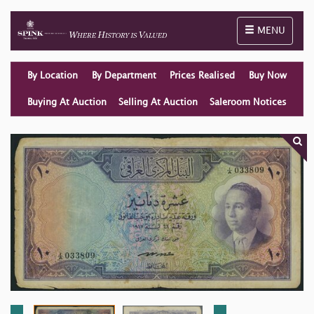
Toggle naviga
MENU
By Location
By Department
Prices Realised
Buy Now
Buying At Auction
Selling At Auction
Saleroom Notices