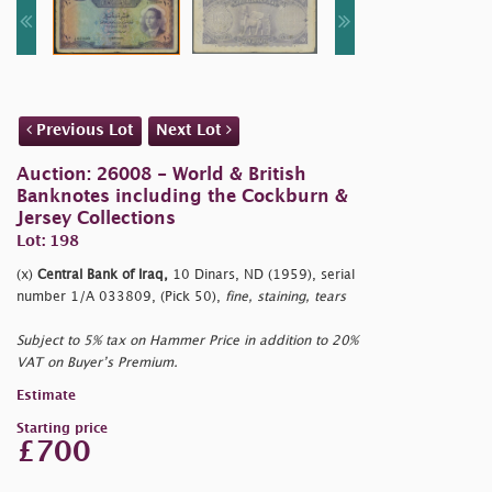
Previous Lot
Next Lot
Auction: 26008 - World & British
Banknotes including the Cockburn &
Jersey Collections
Lot: 198
(x)
Central Bank of Iraq,
10 Dinars, ND (1959), serial
number 1/A 033809, (Pick 50),
fine, staining, tears
Subject to 5% tax on Hammer Price in addition to 20%
VAT on Buyer’s Premium.
Estimate
Starting price
£700