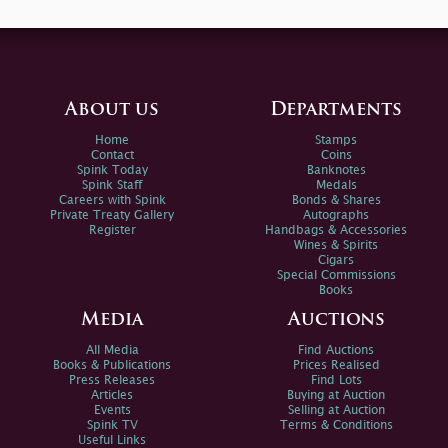
About us
Departments
Home
Stamps
Contact
Coins
Spink Today
Banknotes
Spink Staff
Medals
Careers with Spink
Bonds & Shares
Private Treaty Gallery
Autographs
Register
Handbags & Accessories
Wines & Spirits
Cigars
Special Commissions
Books
Media
Auctions
All Media
Find Auctions
Books & Publications
Prices Realised
Press Releases
Find Lots
Articles
Buying at Auction
Events
Selling at Auction
Spink TV
Terms & Conditions
Useful Links