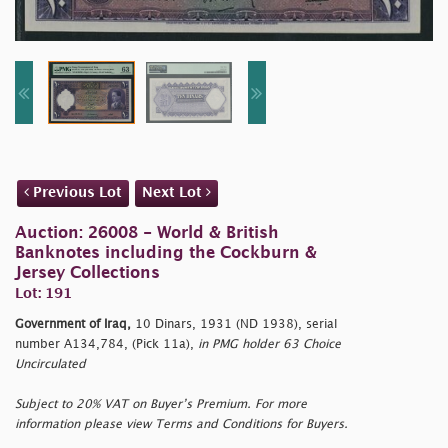
Previous Lot
Next Lot
Auction: 26008 - World & British
Banknotes including the Cockburn &
Jersey Collections
Lot: 191
Government of Iraq,
10 Dinars, 1931 (ND 1938), serial
number A134,784, (Pick 11a),
in PMG holder 63 Choice
Uncirculated
Subject to 20% VAT on Buyer’s Premium. For more
information please view Terms and Conditions for Buyers.