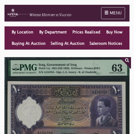
Toggle naviga
MENU
By Location
By Department
Prices Realised
Buy Now
Buying At Auction
Selling At Auction
Saleroom Notices