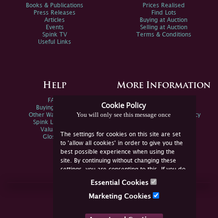
Books & Publications
Prices Realised
Press Releases
Find Lots
Articles
Buying at Auction
Events
Selling at Auction
Spink TV
Terms & Conditions
Useful Links
Help
More Information
FAQs
Privacy Policy
Cookie Policy
Buying Online
Sitemap
You will only see this message once
Other Ways To Sell
Spink Environmental Policy
Spink Live Help
Valuations
The settings for cookies on this site are set
Glossary
to 'allow all cookies' in order to give you the
best possible experience when using the
site. By continuing without changing these
settings, you are consenting to this. If you do
not consent, you must disable the cookies or
Essential Cookies
refrain from using the site.
Join Us Online
Marketing Cookies
Facebook
Twitter