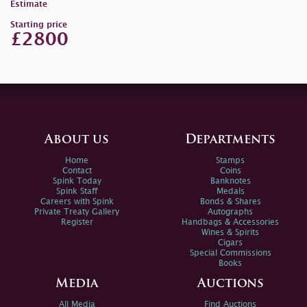
Estimate
Starting price
£2800
About us
Departments
Home
Stamps
Contact
Coins
Spink Today
Banknotes
Spink Staff
Medals
Careers with Spink
Bonds & Shares
Private Treaty Gallery
Autographs
Register
Handbags & Accessories
Wines & Spirits
Cigars
Special Commissions
Books
Media
Auctions
All Media
Find Auctions