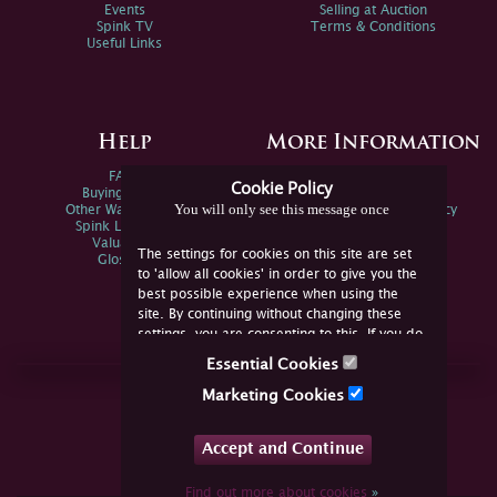
Events
Selling at Auction
Spink TV
Terms & Conditions
Useful Links
Help
More Information
FAQs
Privacy Policy
Cookie Policy
Buying Online
Sitemap
You will only see this message once
Other Ways To Sell
Spink Environmental Policy
Spink Live Help
Valuations
The settings for cookies on this site are set
Glossary
to 'allow all cookies' in order to give you the
best possible experience when using the
site. By continuing without changing these
settings, you are consenting to this. If you do
not consent, you must disable the cookies or
Essential Cookies
refrain from using the site.
Join Us Online
Marketing Cookies
Facebook
Twitter
Accept and Continue
YouTube
Instagram
Find out more about cookies
»