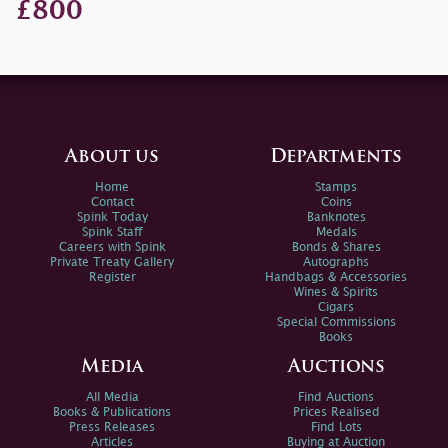
£800
About us
Departments
Home
Stamps
Contact
Coins
Spink Today
Banknotes
Spink Staff
Medals
Careers with Spink
Bonds & Shares
Private Treaty Gallery
Autographs
Register
Handbags & Accessories
Wines & Spirits
Cigars
Special Commissions
Books
Media
Auctions
All Media
Find Auctions
Books & Publications
Prices Realised
Press Releases
Find Lots
Articles
Buying at Auction