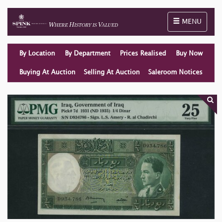
Toggle naviga
MENU
By Location
By Department
Prices Realised
Buy Now
Buying At Auction
Selling At Auction
Saleroom Notices