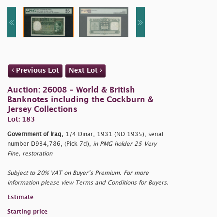
Previous Lot
Next Lot
Auction: 26008 - World & British
Banknotes including the Cockburn &
Jersey Collections
Lot: 183
Government of Iraq,
1/4 Dinar, 1931 (ND 1935), serial
number D934,786, (Pick 7d),
in PMG holder 25 Very
Fine, restoration
Subject to 20% VAT on Buyer’s Premium. For more
information please view Terms and Conditions for Buyers.
Estimate
Starting price