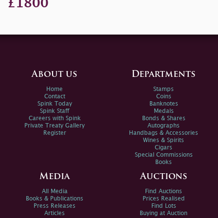
£1800
About us
Departments
Home
Stamps
Contact
Coins
Spink Today
Banknotes
Spink Staff
Medals
Careers with Spink
Bonds & Shares
Private Treaty Gallery
Autographs
Register
Handbags & Accessories
Wines & Spirits
Cigars
Special Commissions
Books
Media
Auctions
All Media
Find Auctions
Books & Publications
Prices Realised
Press Releases
Find Lots
Articles
Buying at Auction