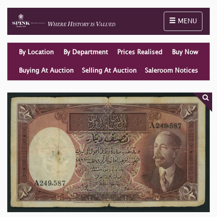
Toggle naviga
MENU
By Location
By Department
Prices Realised
Buy Now
Buying At Auction
Selling At Auction
Saleroom Notices