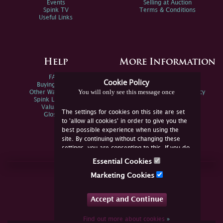
Events
Selling at Auction
Spink TV
Terms & Conditions
Useful Links
Help
More Information
FAQs
Privacy Policy
Cookie Policy
Buying Online
Sitemap
You will only see this message once
Other Ways To Sell
Spink Environmental Policy
Spink Live Help
Valuations
The settings for cookies on this site are set
Glossary
to 'allow all cookies' in order to give you the
best possible experience when using the
site. By continuing without changing these
settings, you are consenting to this. If you do
not consent, you must disable the cookies or
Essential Cookies
refrain from using the site.
Join Us Online
Marketing Cookies
Facebook
Twitter
Accept and Continue
YouTube
Instagram
Find out more about cookies
»