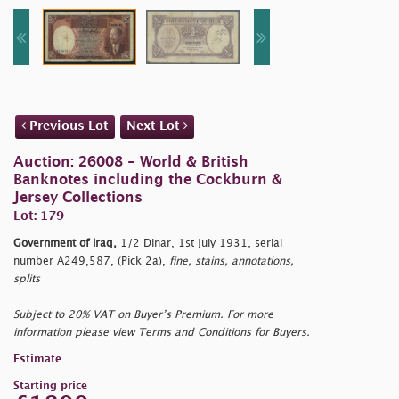
Previous Lot
Next Lot
Auction: 26008 - World & British
Banknotes including the Cockburn &
Jersey Collections
Lot: 179
Government of Iraq,
1/2 Dinar, 1st July 1931, serial
number A249,587, (Pick 2a),
fine, stains, annotations,
splits
Subject to 20% VAT on Buyer’s Premium. For more
information please view Terms and Conditions for Buyers.
Estimate
Starting price