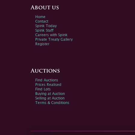
About us
Home
Contact
Spink Today
Spink Staff
Careers with Spink
Private Treaty Gallery
Register
Auctions
Find Auctions
Prices Realised
Find Lots
Buying at Auction
Selling at Auction
Terms & Conditions