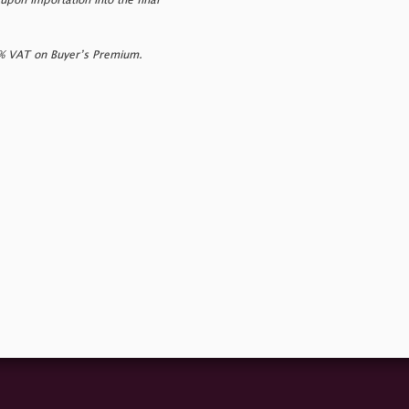
upon importation into the final
0% VAT on Buyer’s Premium.