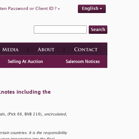
ten Password or Client ID ? »
English
Search
Media
About
Contact
Selling At Auction
Saleroom Notices
knotes including the
als, (Pick 88, BNB 218),
uncirculated,
tain countries. It is the responsibility