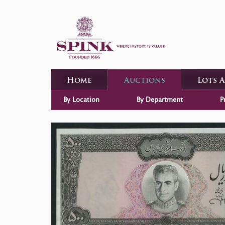
Home
Auctions
Lots 
By Location
By Department
P