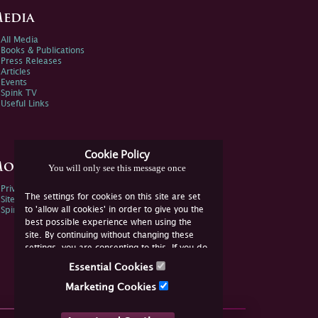
edia
All Media
Books & Publications
Press Releases
Articles
Events
Spink TV
Useful Links
Cookie Policy
ore Information
You will only see this message once
Privacy Policy
The settings for cookies on this site are set
Sitemap
to 'allow all cookies' in order to give you the
Spink Environmental Policy
best possible experience when using the
site. By continuing without changing these
settings, you are consenting to this. If you do
not consent, you must disable the cookies or
Essential Cookies
refrain from using the site.
Marketing Cookies