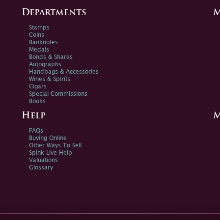
Departments
M
Stamps
Coins
Banknotes
Medals
Bonds & Shares
Autographs
Handbags & Accessories
Wines & Spirits
Cigars
Special Commissions
Books
Help
M
FAQs
Buying Online
Other Ways To Sell
Spink Live Help
Valuations
Glossary