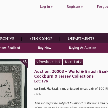
Log in »
Register »
Forgot
Archive
Spink Shop
Departments
rices Realised
Buy Now
Buying At Auction
Previous Lot
Next Lot
Auction: 26008 - World & British Ban
Cockburn & Jersey Collections
Lot: 176
(x)
Bank Markazi, Iran,
unissued uncut pair of 500 Ri
rare.
This lot might be subject to import restrictions into cer