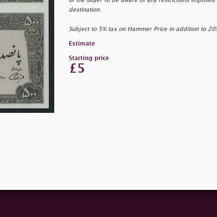
of the Buyer to be aware of any restrictions imposed 
destination.
Subject to 5% tax on Hammer Price in addition to 2
Estimate
Starting price
£5