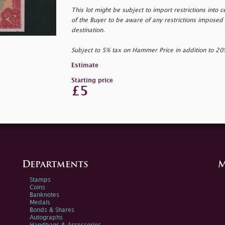
This lot might be subject to import restrictions into cer
of the Buyer to be aware of any restrictions imposed 
destination.
Subject to 5% tax on Hammer Price in addition to 2
Estimate
Starting price
£5
Departments
M
Stamps
Coins
Banknotes
Medals
Bonds & Shares
Autographs