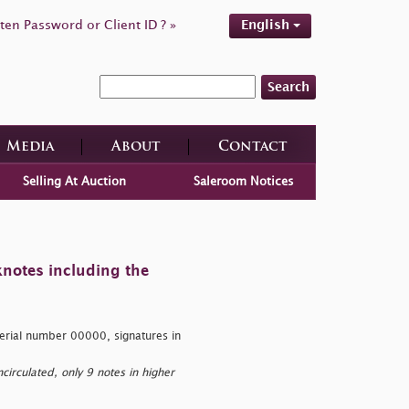
ten Password or Client ID ? »
English
Search
Media
About
Contact
Selling At Auction
Saleroom Notices
knotes including the
erial number 00000, signatures in
rculated, only 9 notes in higher