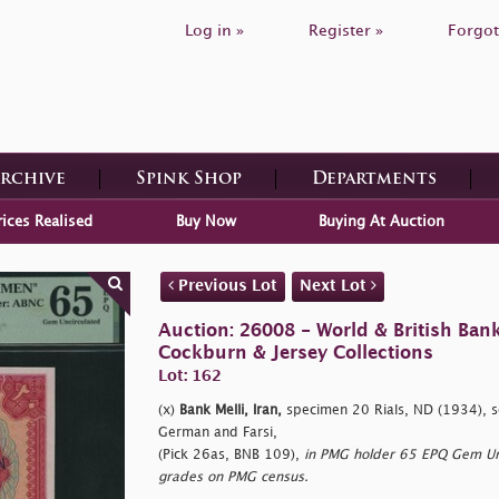
Log in »
Register »
Forgot
Archive
Spink Shop
Departments
rices Realised
Buy Now
Buying At Auction
Previous Lot
Next Lot
Auction: 26008 - World & British Ban
Cockburn & Jersey Collections
Lot: 162
(x)
Bank Melli, Iran,
specimen 20 Rials, ND (1934), s
German and Farsi,
(Pick 26as, BNB 109),
in PMG holder 65 EPQ Gem Unci
grades on PMG census.