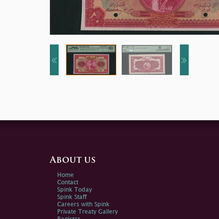
About us
Home
Contact
Spink Today
Spink Staff
Careers with Spink
Private Treaty Gallery