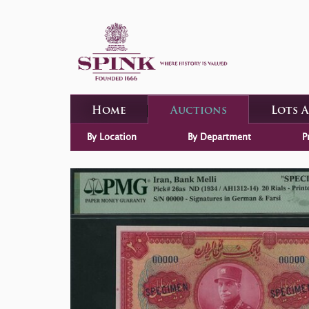
Home
Auctions
Lots 
By Location
By Department
P