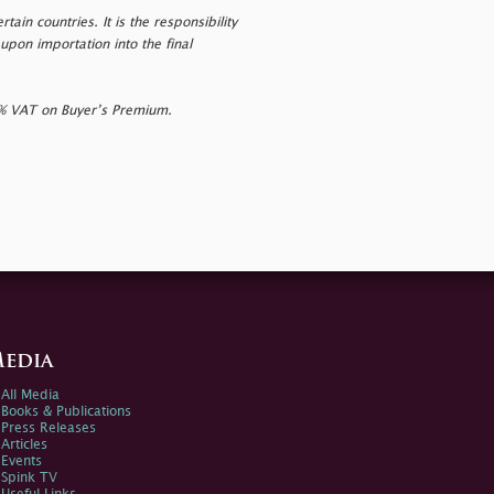
tain countries. It is the responsibility
upon importation into the final
0% VAT on Buyer’s Premium.
edia
All Media
Books & Publications
Press Releases
Articles
Events
Spink TV