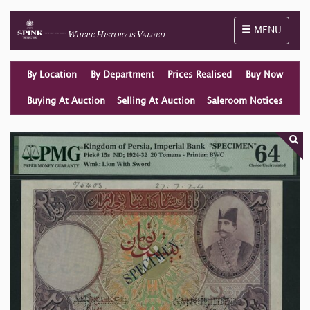
Toggle naviga
MENU
By Location
By Department
Prices Realised
Buy Now
Buying At Auction
Selling At Auction
Saleroom Notices