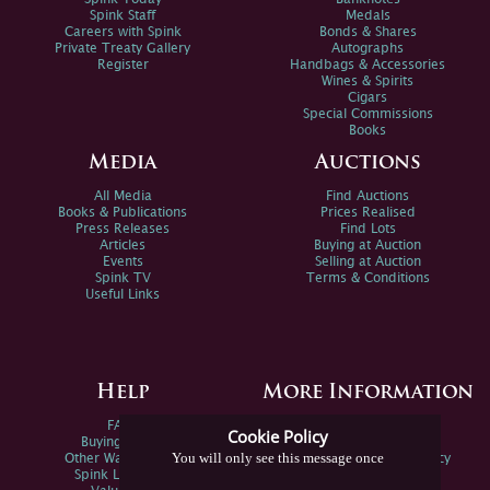
Spink Staff
Medals
Careers with Spink
Bonds & Shares
Private Treaty Gallery
Autographs
Register
Handbags & Accessories
Wines & Spirits
Cigars
Special Commissions
Books
Media
Auctions
All Media
Find Auctions
Books & Publications
Prices Realised
Press Releases
Find Lots
Articles
Buying at Auction
Events
Selling at Auction
Spink TV
Terms & Conditions
Useful Links
Help
More Information
FAQs
Privacy Policy
Cookie Policy
Buying Online
Sitemap
You will only see this message once
Other Ways To Sell
Spink Environmental Policy
Spink Live Help