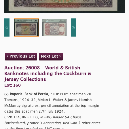
Previous Lot
Next Lot
Auction: 26008 - World & British
Banknotes including the Cockburn &
Jersey Collections
Lot: 160
(x)
Imperial Bank of Persia,
*TOP POP* specimen 20
Tomans, 1924-32, Vivian L. Walter & James Hamish
McMurray signatures, pencil annotation at the top margin
dates this specimen 27th July 1924,
(Pick 15s, BNB 117),
in PMG holder 64 Choice
Uncirculated, printer´s annotation, tied with 3 other notes
as the finest graded on PMG census.