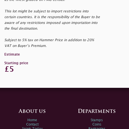
This lot might be subject to import restrictions into
certain countries. It is the responsibility of the Buyer to be
aware of any restrictions imposed upon importation into
the final destination.
Subject to 5% tax on Hammer Price in addition to 20%
VAT on Buyer’s Premium.
Estimate
Starting price
£5
About us
Departments
Home
Stamps
Contact
Coins
Spink Today
Banknotes