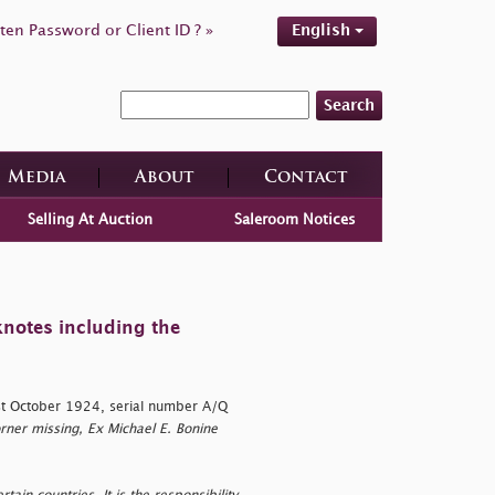
ten Password or Client ID ? »
English
Search
Media
About
Contact
Selling At Auction
Saleroom Notices
knotes including the
t October 1924, serial number A/Q
rner missing, Ex Michael E. Bonine