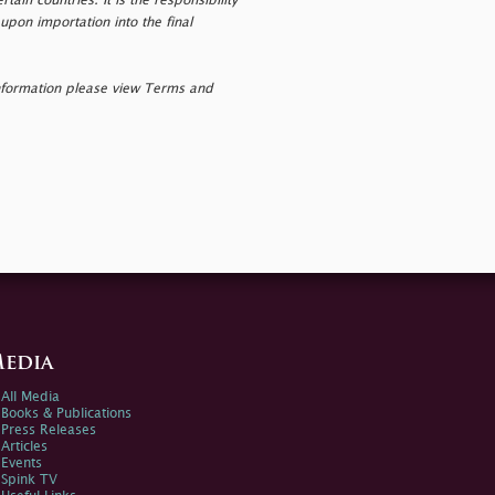
tain countries. It is the responsibility
upon importation into the final
nformation please view Terms and
edia
All Media
Books & Publications
Press Releases
Articles
Events
Spink TV