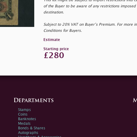
This lot might be subject to import restrictions into cer
of the Buyer to be aware of any restrictions imposed 
destination.
Subject to 20% VAT on Buyer’s Premium. For more i
Conditions for Buyers.
Estimate
Starting price
£280
Departments
M
Stamps
Coins
Banknotes
Medals
Bonds & Shares
Autographs