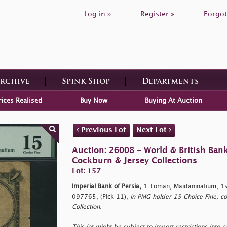
Log in »
Register »
Forgot
Archive
Spink Shop
Departments
rices Realised
Buy Now
Buying At Auction
Previous Lot
Next Lot
Auction: 26008 - World & British Ban
Cockburn & Jersey Collections
Lot: 157
Imperial Bank of Persia,
1 Toman, Maidaninafium, 1s
097765, (Pick 11),
in PMG holder 15 Choice Fine, co
Collection.