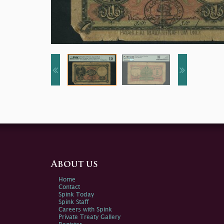
About us
Home
Contact
Spink Today
Spink Staff
Careers with Spink
Private Treaty Gallery