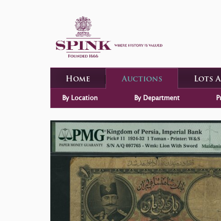
Home
Auctions
Lots 
By Location
By Department
P