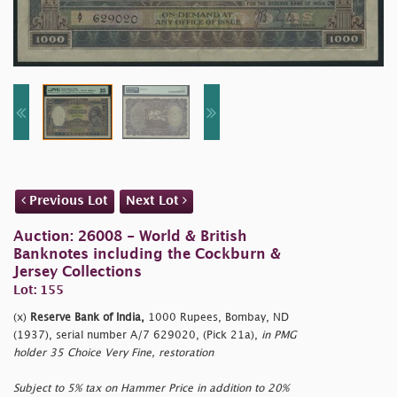
Previous Lot
Next Lot
Auction: 26008 - World & British
Banknotes including the Cockburn &
Jersey Collections
Lot: 155
(x)
Reserve Bank of India,
1000 Rupees, Bombay, ND
(1937), serial number A/7 629020, (Pick 21a),
in PMG
holder 35 Choice Very Fine, restoration
Subject to 5% tax on Hammer Price in addition to 20%