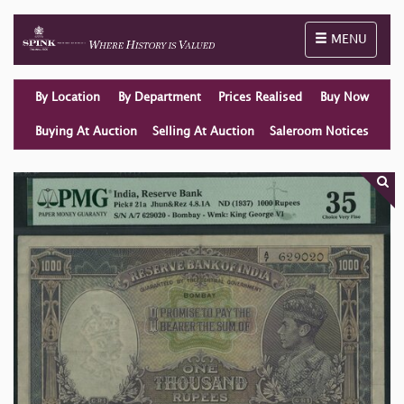
Toggle naviga
MENU
By Location
By Department
Prices Realised
Buy Now
Buying At Auction
Selling At Auction
Saleroom Notices