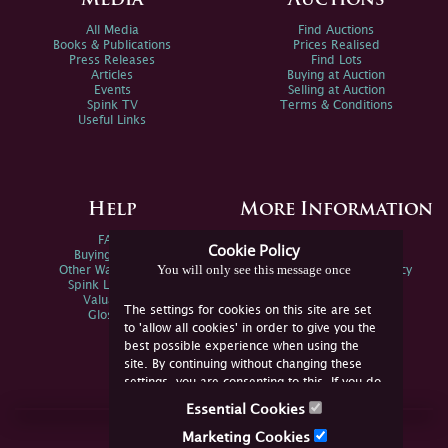
Media
Auctions
All Media
Find Auctions
Books & Publications
Prices Realised
Press Releases
Find Lots
Articles
Buying at Auction
Events
Selling at Auction
Spink TV
Terms & Conditions
Useful Links
Help
More Information
FAQs
Privacy Policy
Cookie Policy
Buying Online
Sitemap
You will only see this message once
Other Ways To Sell
Spink Environmental Policy
Spink Live Help
Valuations
The settings for cookies on this site are set
Glossary
to 'allow all cookies' in order to give you the
best possible experience when using the
site. By continuing without changing these
settings, you are consenting to this. If you do
not consent, you must disable the cookies or
Essential Cookies
refrain from using the site.
Join Us Online
Marketing Cookies