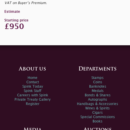
VAT on Buyer’s Premium.
Estimate
Starting price
£950
About us
Departments
Home
Stamps
Contact
Coins
Spink Today
Banknotes
Spink Staff
Medals
Careers with Spink
Bonds & Shares
Private Treaty Gallery
Autographs
Register
Handbags & Accessories
Wines & Spirits
Cigars
Special Commissions
Books