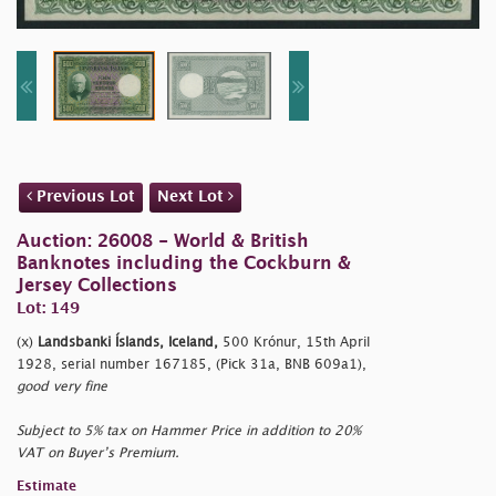
Previous Lot
Next Lot
Auction: 26008 - World & British
Banknotes including the Cockburn &
Jersey Collections
Lot: 149
(x)
Landsbanki Íslands, Iceland,
500 Krónur, 15th April
1928, serial number 167185, (Pick 31a, BNB 609a1),
good very fine
Subject to 5% tax on Hammer Price in addition to 20%
VAT on Buyer’s Premium.
Estimate