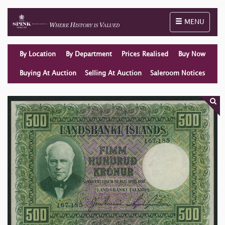
Toggle naviga
MENU
By Location
By Department
Prices Realised
Buy Now
Buying At Auction
Selling At Auction
Saleroom Notices