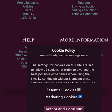
Press Releases
Find Lots
Articles
Buying at Auction
Events
Selling at Auction
Spink TV
Terms & Conditions
Useful Links
Help
More Information
FAQs
Privacy Policy
Cookie Policy
Buying Online
Sitemap
You will only see this message once
Other Ways To Sell
Spink Environmental Policy
Spink Live Help
Valuations
The settings for cookies on this site are set
Glossary
to 'allow all cookies' in order to give you the
best possible experience when using the
site. By continuing without changing these
settings, you are consenting to this. If you do
not consent, you must disable the cookies or
Essential Cookies
refrain from using the site.
Join Us Online
Marketing Cookies
Facebook
Twitter
Accept and Continue
YouTube
Instagram