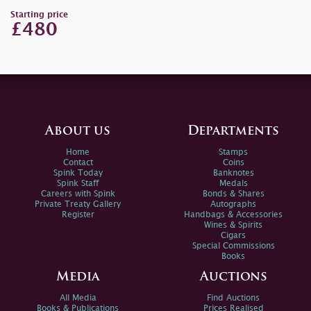
Starting price
£480
About us
Departments
Home
Stamps
Contact
Coins
Spink Today
Banknotes
Spink Staff
Medals
Careers with Spink
Bonds & Shares
Private Treaty Gallery
Autographs
Register
Handbags & Accessories
Wines & Spirits
Cigars
Special Commissions
Books
Media
Auctions
All Media
Find Auctions
Books & Publications
Prices Realised