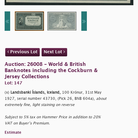
Previous Lot
Next Lot
Auction: 26008 - World & British
Banknotes including the Cockburn &
Jersey Collections
Lot: 147
(x)
Landsbanki Íslands, Iceland,
100 Krónur, 31st May
1927, serial number 43730, (Pick 26, BNB 604a),
about
extremely fine, light staining on reverse
Subject to 5% tax on Hammer Price in addition to 20%
VAT on Buyer’s Premium.
Estimate