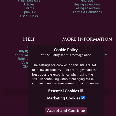
Press Releases
Find Lots
Articles
Buying at Auction
Events
Selling at Auction
Spink TV
Terms & Conditions
Useful Links
Help
More Information
FAQs
Privacy Policy
Cookie Policy
Buying Online
Sitemap
You will only see this message once
Other Ways To Sell
Spink Environmental Policy
Spink Live Help
Valuations
The settings for cookies on this site are set
Glossary
to 'allow all cookies' in order to give you the
best possible experience when using the
site. By continuing without changing these
settings, you are consenting to this. If you do
not consent, you must disable the cookies or
Essential Cookies
refrain from using the site.
Join Us Online
Marketing Cookies
Facebook
Twitter
Accept and Continue
YouTube
Instagram