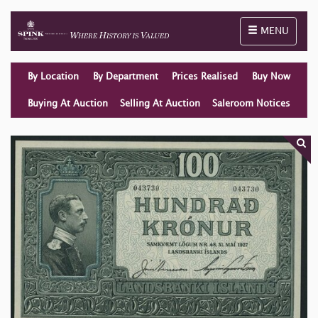
Toggle naviga
MENU
By Location
By Department
Prices Realised
Buy Now
Buying At Auction
Selling At Auction
Saleroom Notices