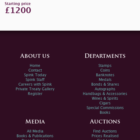
Starting price
£1200
About us
Departments
Home
Stamps
Contact
Coins
Spink Today
Banknotes
Spink Staff
Medals
Careers with Spink
Bonds & Shares
Private Treaty Gallery
Autographs
Register
Handbags & Accessories
Wines & Spirits
Cigars
Special Commissions
Books
Media
Auctions
All Media
Find Auctions
Books & Publications
Prices Realised