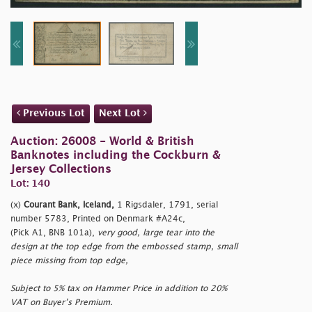
Previous Lot
Next Lot
Auction: 26008 - World & British
Banknotes including the Cockburn &
Jersey Collections
Lot: 140
(x)
Courant Bank, Iceland,
1 Rigsdaler, 1791, serial
number 5783, Printed on Denmark #A24c,
(Pick A1, BNB 101a),
very good, large tear into the
design at the top edge from the embossed stamp, small
piece missing from top edge,
Subject to 5% tax on Hammer Price in addition to 20%
VAT on Buyer’s Premium.