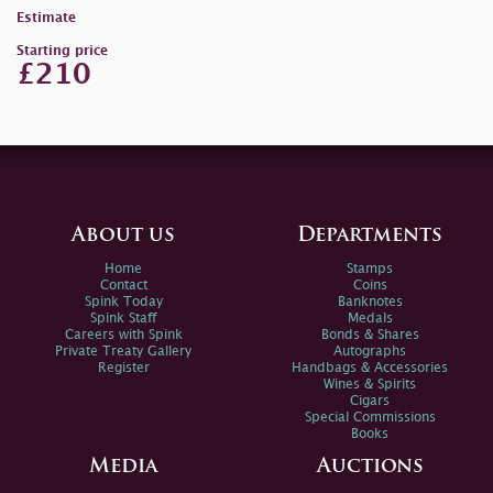
Estimate
Starting price
£210
About us
Departments
Home
Stamps
Contact
Coins
Spink Today
Banknotes
Spink Staff
Medals
Careers with Spink
Bonds & Shares
Private Treaty Gallery
Autographs
Register
Handbags & Accessories
Wines & Spirits
Cigars
Special Commissions
Books
Media
Auctions