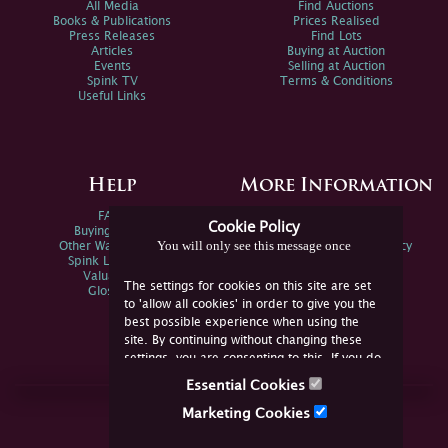
All Media
Find Auctions
Books & Publications
Prices Realised
Press Releases
Find Lots
Articles
Buying at Auction
Events
Selling at Auction
Spink TV
Terms & Conditions
Useful Links
Help
More Information
FAQs
Privacy Policy
Cookie Policy
Buying Online
Sitemap
You will only see this message once
Other Ways To Sell
Spink Environmental Policy
Spink Live Help
Valuations
The settings for cookies on this site are set
Glossary
to 'allow all cookies' in order to give you the
best possible experience when using the
site. By continuing without changing these
settings, you are consenting to this. If you do
not consent, you must disable the cookies or
Essential Cookies
refrain from using the site.
Join Us Online
Marketing Cookies
Facebook
Twitter