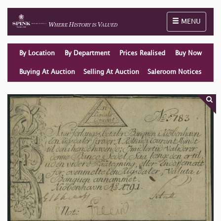
Toggle naviga
MENU
By Location
By Department
Prices Realised
Buy Now
Buying At Auction
Selling At Auction
Saleroom Notices