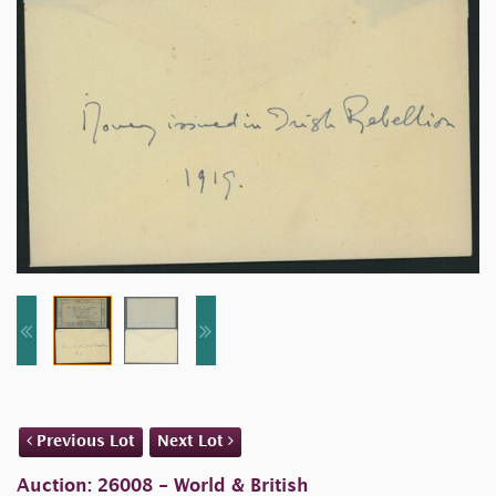
Previous Lot
Next Lot
Auction: 26008 - World & British