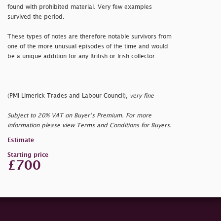
found with prohibited material. Very few examples
survived the period.
These types of notes are therefore notable survivors from
one of the more unusual episodes of the time and would
be a unique addition for any British or Irish collector.
(PMI Limerick Trades and Labour Council),
very fine
Subject to 20% VAT on Buyer’s Premium. For more
information please view Terms and Conditions for Buyers.
Estimate
Starting price
£700