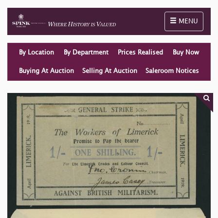
Toggle naviga
MENU
By Location
By Department
Prices Realised
Buy Now
Buying At Auction
Selling At Auction
Saleroom Notices