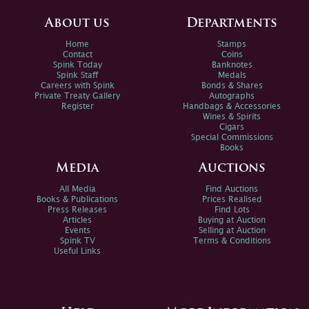
About us
Departments
Home
Stamps
Contact
Coins
Spink Today
Banknotes
Spink Staff
Medals
Careers with Spink
Bonds & Shares
Private Treaty Gallery
Autographs
Register
Handbags & Accessories
Wines & Spirits
Cigars
Special Commissions
Books
Media
Auctions
All Media
Find Auctions
Books & Publications
Prices Realised
Press Releases
Find Lots
Articles
Buying at Auction
Events
Selling at Auction
Spink TV
Terms & Conditions
Useful Links