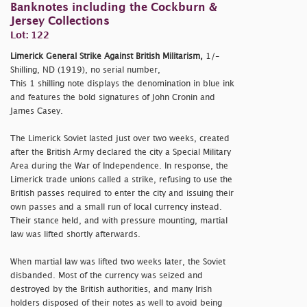
Banknotes including the Cockburn &
Jersey Collections
Lot: 122
Limerick General Strike Against British Militarism,
1/-
Shilling, ND (1919), no serial number,
This 1 shilling note displays the denomination in blue ink
and features the bold signatures of John Cronin and
James Casey.
The Limerick Soviet lasted just over two weeks, created
after the British Army declared the city a Special Military
Area during the War of Independence. In response, the
Limerick trade unions called a strike, refusing to use the
British passes required to enter the city and issuing their
own passes and a small run of local currency instead.
Their stance held, and with pressure mounting, martial
law was lifted shortly afterwards.
When martial law was lifted two weeks later, the Soviet
disbanded. Most of the currency was seized and
destroyed by the British authorities, and many Irish
holders disposed of their notes as well to avoid being