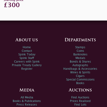
Starting price
£300
About us
Departments
Home
Stamps
Contact
Coins
Spink Today
Banknotes
Spink Staff
Medals
Careers with Spink
Bonds & Shares
Private Treaty Gallery
Autographs
Register
Handbags & Accessories
Wines & Spirits
Cigars
Special Commissions
Books
Media
Auctions
All Media
Find Auctions
Books & Publications
Prices Realised
Press Releases
Find Lots