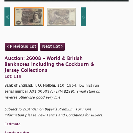
Previous Lot
Next Lot
Auction: 26008 - World & British
Banknotes including the Cockburn &
Jersey Collections
Lot: 119
Bank of England, J. Q. Hollom,
£10, 1964, low first run
serial number A01 000037, (EPM B299),
small stain on
reverse otherwise good very fine
Subject to 20% VAT on Buyer’s Premium. For more
information please view Terms and Conditions for Buyers.
Estimate