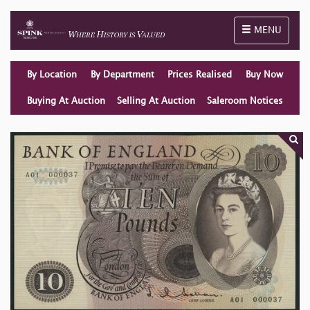
Toggle naviga
MENU
By Location
By Department
Prices Realised
Buy Now
Buying At Auction
Selling At Auction
Saleroom Notices