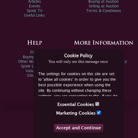
Articles
Buying at Auction
Events
Selling at Auction
Spink TV
Terms & Conditions
Useful Links
Help
More Information
FAQs
Privacy Policy
Cookie Policy
Buying Online
Sitemap
You will only see this message once
Other Ways To Sell
Spink Environmental Policy
Spink Live Help
Valuations
The settings for cookies on this site are set
Glossary
to 'allow all cookies' in order to give you the
best possible experience when using the
site. By continuing without changing these
settings, you are consenting to this. If you do
not consent, you must disable the cookies or
Essential Cookies
refrain from using the site.
Join Us Online
Marketing Cookies
Facebook
Twitter
Accept and Continue
YouTube
Instagram