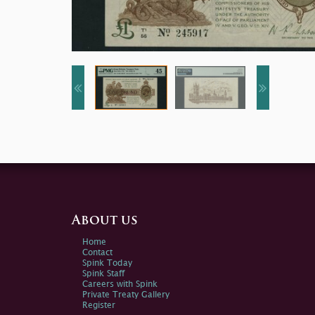
About us
Home
Contact
Spink Today
Spink Staff
Careers with Spink
Private Treaty Gallery
Register