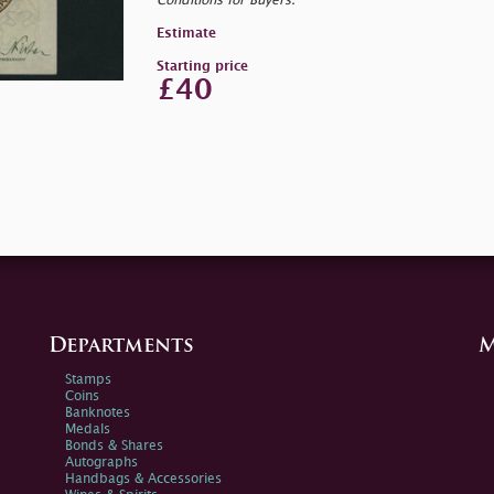
Conditions for Buyers.
Estimate
Starting price
£40
Departments
M
Stamps
Coins
Banknotes
Medals
Bonds & Shares
Autographs
Handbags & Accessories