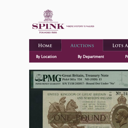
Home
Auctions
Lots 
By Location
By Department
P