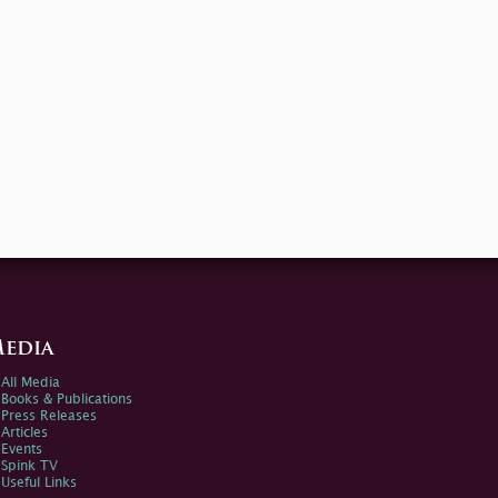
edia
All Media
Books & Publications
Press Releases
Articles
Events
Spink TV
Useful Links