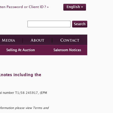
ten Password or Client ID ? »
English
Search
Media
About
Contact
Selling At Auction
Saleroom Notices
knotes including the
ial number T1/56 245917, (EPM
nformation please view Terms and