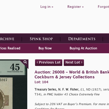
Log in »
Register »
Forgot
Archive
Spink Shop
Departments
rices Realised
Buy Now
Buying At Auction
Previous Lot
Next Lot
Auction: 26008 - World & British Ban
Cockburn & Jersey Collections
Lot: 104
Treasury Series, N. F. W. Fisher,
£1, ND (1927), ser
T34),
in PMG holder 45 Choice Extremely Fine
Subject to 20% VAT on Buyer’s Premium. For more i