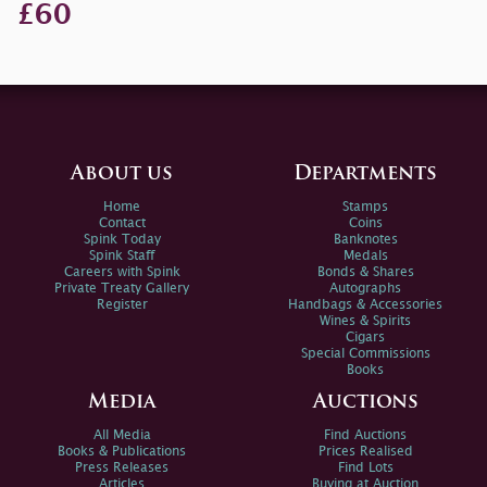
£60
About us
Departments
Home
Stamps
Contact
Coins
Spink Today
Banknotes
Spink Staff
Medals
Careers with Spink
Bonds & Shares
Private Treaty Gallery
Autographs
Register
Handbags & Accessories
Wines & Spirits
Cigars
Special Commissions
Books
Media
Auctions
All Media
Find Auctions
Books & Publications
Prices Realised
Press Releases
Find Lots
Articles
Buying at Auction