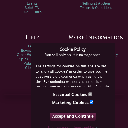
Events
Selling at Auction
Spink TV
Terms & Conditions
Useful Links
Help
More Information
FAQs
Privacy Policy
Cookie Policy
Buying Online
Sitemap
You will only see this message once
Other Ways To Sell
Spink Environmental Policy
Spink Live Help
Valuations
The settings for cookies on this site are set
Glossary
to 'allow all cookies' in order to give you the
best possible experience when using the
site. By continuing without changing these
settings, you are consenting to this. If you do
not consent, you must disable the cookies or
Essential Cookies
refrain from using the site.
Join Us Online
Marketing Cookies
Facebook
Twitter
Accept and Continue
YouTube
Instagram
Find out more about cookies
»