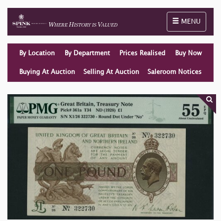
Toggle naviga
MENU
By Location
By Department
Prices Realised
Buy Now
Buying At Auction
Selling At Auction
Saleroom Notices