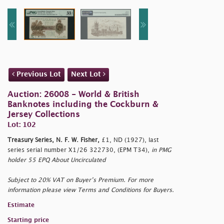
Previous Lot
Next Lot
Auction: 26008 - World & British
Banknotes including the Cockburn &
Jersey Collections
Lot: 102
Treasury Series, N. F. W. Fisher,
£1, ND (1927), last
series serial number X1/26 322730, (EPM T34),
in PMG
holder 55 EPQ About Uncirculated
Subject to 20% VAT on Buyer’s Premium. For more
information please view Terms and Conditions for Buyers.
Estimate
Starting price