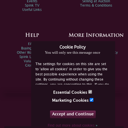
Events
Selling at Auction
Spink TV
Terms & Conditions
Useful Links
Help
More Information
FAQs
Privacy Policy
Cookie Policy
Buying Online
Sitemap
You will only see this message once
Other Ways To Sell
Spink Environmental Policy
Spink Live Help
Valuations
The settings for cookies on this site are set
Glossary
to 'allow all cookies' in order to give you the
best possible experience when using the
site. By continuing without changing these
settings, you are consenting to this. If you do
not consent, you must disable the cookies or
Essential Cookies
refrain from using the site.
Join Us Online
Marketing Cookies
Facebook
Twitter
Accept and Continue
YouTube
Instagram
Find out more about cookies
»