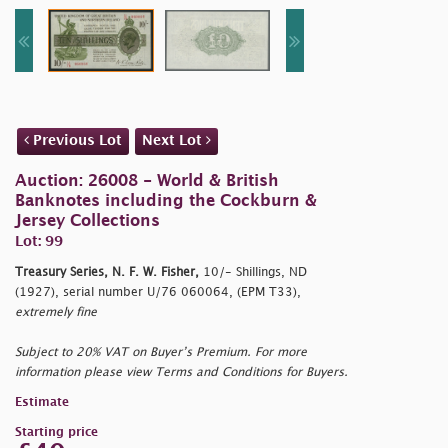
Previous Lot
Next Lot
Auction: 26008 - World & British
Banknotes including the Cockburn &
Jersey Collections
Lot: 99
Treasury Series, N. F. W. Fisher,
10/- Shillings, ND
(1927), serial number U/76 060064, (EPM T33),
extremely fine
Subject to 20% VAT on Buyer’s Premium. For more
information please view Terms and Conditions for Buyers.
Estimate
Starting price