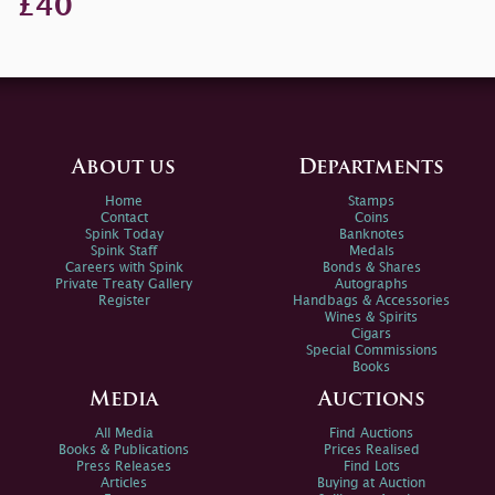
£40
About us
Departments
Home
Stamps
Contact
Coins
Spink Today
Banknotes
Spink Staff
Medals
Careers with Spink
Bonds & Shares
Private Treaty Gallery
Autographs
Register
Handbags & Accessories
Wines & Spirits
Cigars
Special Commissions
Books
Media
Auctions
All Media
Find Auctions
Books & Publications
Prices Realised
Press Releases
Find Lots
Articles
Buying at Auction