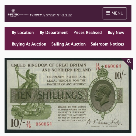
Toggle naviga
MENU
By Location
By Department
Prices Realised
Buy Now
Buying At Auction
Selling At Auction
Saleroom Notices