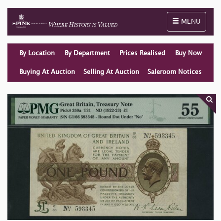
Toggle naviga
MENU
By Location
By Department
Prices Realised
Buy Now
Buying At Auction
Selling At Auction
Saleroom Notices