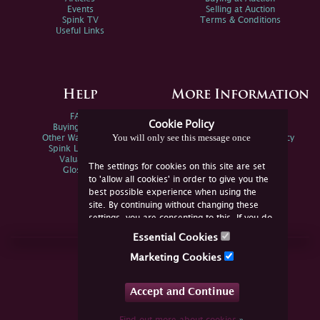
Events
Selling at Auction
Spink TV
Terms & Conditions
Useful Links
Help
More Information
FAQs
Privacy Policy
Cookie Policy
Buying Online
Sitemap
You will only see this message once
Other Ways To Sell
Spink Environmental Policy
Spink Live Help
Valuations
The settings for cookies on this site are set
Glossary
to 'allow all cookies' in order to give you the
best possible experience when using the
site. By continuing without changing these
settings, you are consenting to this. If you do
not consent, you must disable the cookies or
Essential Cookies
refrain from using the site.
Join Us Online
Marketing Cookies
Facebook
Twitter
Accept and Continue
YouTube
Instagram