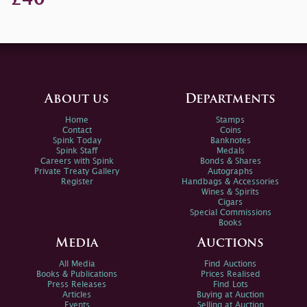
About us
Departments
Home
Stamps
Contact
Coins
Spink Today
Banknotes
Spink Staff
Medals
Careers with Spink
Bonds & Shares
Private Treaty Gallery
Autographs
Register
Handbags & Accessories
Wines & Spirits
Cigars
Special Commissions
Books
Media
Auctions
All Media
Find Auctions
Books & Publications
Prices Realised
Press Releases
Find Lots
Articles
Buying at Auction
Events
Selling at Auction