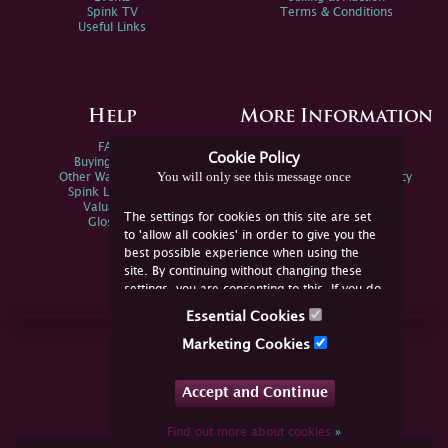
Spink TV
Terms & Conditions
Useful Links
Help
More Information
FAQs
Privacy Policy
Cookie Policy
Buying Online
Sitemap
You will only see this message once
Other Ways To Sell
Spink Environmental Policy
Spink Live Help
Valuations
The settings for cookies on this site are set
Glossary
to 'allow all cookies' in order to give you the
best possible experience when using the
site. By continuing without changing these
settings, you are consenting to this. If you do
not consent, you must disable the cookies or
Essential Cookies
refrain from using the site.
Join Us Online
Marketing Cookies
Facebook
Twitter
Accept and Continue
YouTube
Instagram
Find out more about cookies
»