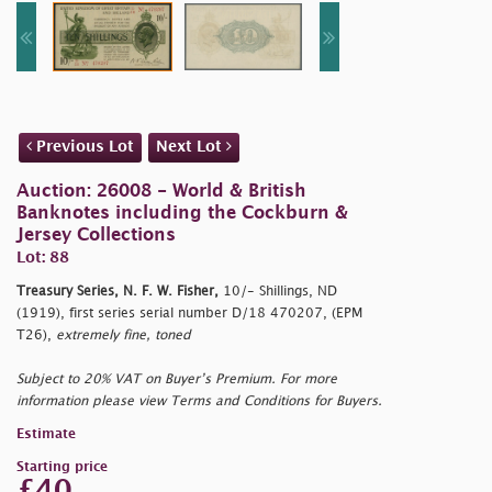
Previous Lot
Next Lot
Auction: 26008 - World & British
Banknotes including the Cockburn &
Jersey Collections
Lot: 88
Treasury Series, N. F. W. Fisher,
10/- Shillings, ND
(1919), first series serial number D/18 470207, (EPM
T26),
extremely fine, toned
Subject to 20% VAT on Buyer’s Premium. For more
information please view Terms and Conditions for Buyers.
Estimate
Starting price
£40