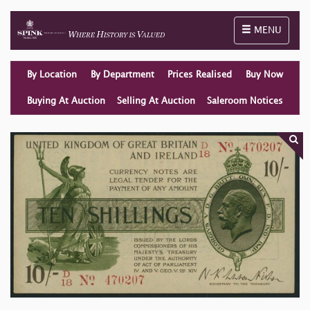
Toggle naviga
MENU
By Location
By Department
Prices Realised
Buy Now
Buying At Auction
Selling At Auction
Saleroom Notices