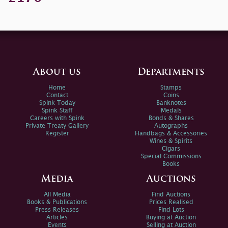
About us
Departments
Home
Stamps
Contact
Coins
Spink Today
Banknotes
Spink Staff
Medals
Careers with Spink
Bonds & Shares
Private Treaty Gallery
Autographs
Register
Handbags & Accessories
Wines & Spirits
Cigars
Special Commissions
Books
Media
Auctions
All Media
Find Auctions
Books & Publications
Prices Realised
Press Releases
Find Lots
Articles
Buying at Auction
Events
Selling at Auction