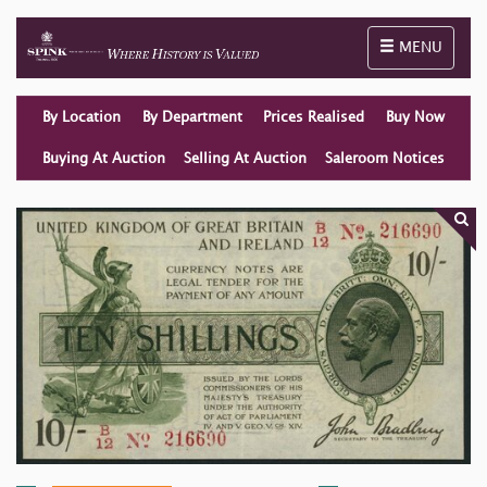
Toggle naviga
MENU
By Location
By Department
Prices Realised
Buy Now
Buying At Auction
Selling At Auction
Saleroom Notices