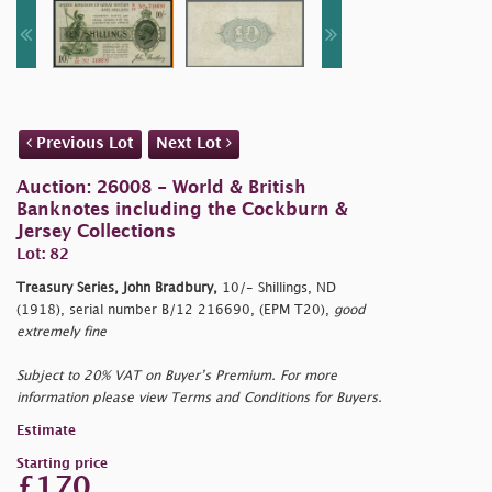
Previous Lot
Next Lot
Auction: 26008 - World & British
Banknotes including the Cockburn &
Jersey Collections
Lot: 82
Treasury Series, John Bradbury,
10/- Shillings, ND
(1918), serial number B/12 216690, (EPM T20),
good
extremely fine
Subject to 20% VAT on Buyer’s Premium. For more
information please view Terms and Conditions for Buyers.
Estimate
Starting price
£170