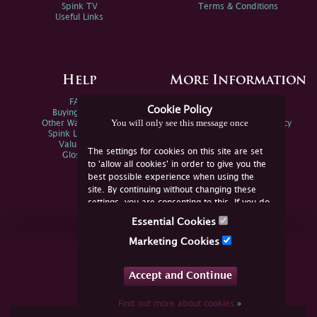
Spink TV
Terms & Conditions
Useful Links
Help
More Information
FAQs
Privacy Policy
Cookie Policy
Buying Online
Sitemap
You will only see this message once
Other Ways To Sell
Spink Environmental Policy
Spink Live Help
Valuations
The settings for cookies on this site are set
Glossary
to 'allow all cookies' in order to give you the
best possible experience when using the
site. By continuing without changing these
settings, you are consenting to this. If you do
not consent, you must disable the cookies or
Essential Cookies
refrain from using the site.
Join Us Online
Marketing Cookies
Facebook
Twitter
Accept and Continue
YouTube
Instagram
Find out more about cookies
»