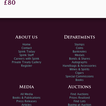
£80
About us
Departments
Home
Stamps
Contact
Coins
Spink Today
Banknotes
Spink Staff
Medals
Careers with Spink
Bonds & Shares
Private Treaty Gallery
Autographs
Register
Handbags & Accessories
Wines & Spirits
Cigars
Special Commissions
Books
Media
Auctions
All Media
Find Auctions
Books & Publications
Prices Realised
Press Releases
Find Lots
Articles
Buying at Auction