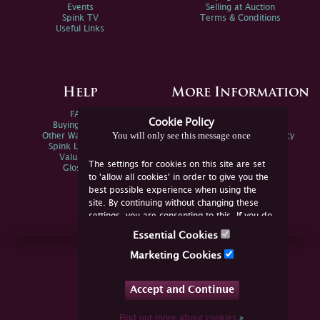
Events
Selling at Auction
Spink TV
Terms & Conditions
Useful Links
Help
More Information
FAQs
Privacy Policy
Cookie Policy
Buying Online
Sitemap
You will only see this message once
Other Ways To Sell
Spink Environmental Policy
Spink Live Help
Valuations
The settings for cookies on this site are set
Glossary
to 'allow all cookies' in order to give you the
best possible experience when using the
site. By continuing without changing these
settings, you are consenting to this. If you do
not consent, you must disable the cookies or
Essential Cookies
refrain from using the site.
Join Us Online
Marketing Cookies
Facebook
Twitter
Accept and Continue
YouTube
Instagram
Find out more about cookies
»