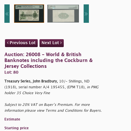
Previous Lot
Next Lot
Auction: 26008 - World & British
Banknotes including the Cockburn &
Jersey Collections
Lot: 80
Treasury Series, John Bradbury,
10/- Shillings, ND
(1918), serial number A/4 195455, (EPM T18),
in PMG
holder 35 Choice Very Fine
Subject to 20% VAT on Buyer’s Premium. For more
information please view Terms and Conditions for Buyers.
Estimate
Starting price