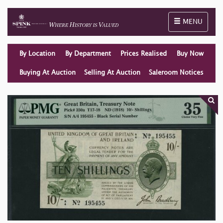
Toggle naviga
MENU
By Location
By Department
Prices Realised
Buy Now
Buying At Auction
Selling At Auction
Saleroom Notices