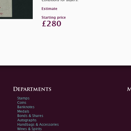
Conditions for Buyers.
Estimate
Starting price
£280
Departments
M
Stamps
Coins
Banknotes
Medals
Bonds & Shares
Autographs
Handbags & Accessories
Wines & Spirits