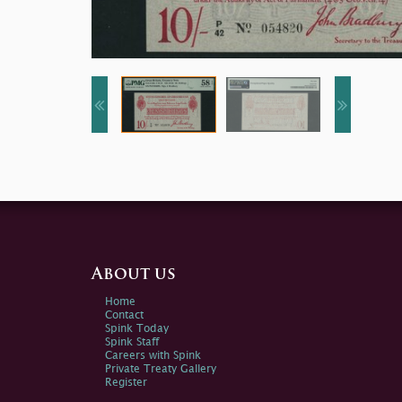
About us
Home
Contact
Spink Today
Spink Staff
Careers with Spink
Private Treaty Gallery
Register