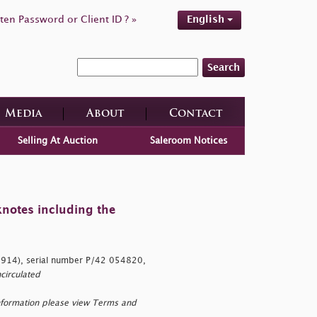
ten Password or Client ID ? »
English
Search
Media
About
Contact
Selling At Auction
Saleroom Notices
knotes including the
(1914), serial number P/42 054820,
circulated
nformation please view Terms and