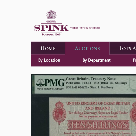
Home
Auctions
Lots 
By Location
By Department
P