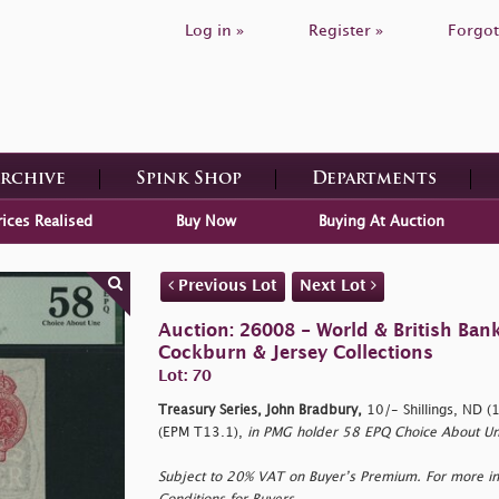
Log in »
Register »
Forgot
Archive
Spink Shop
Departments
rices Realised
Buy Now
Buying At Auction
Previous Lot
Next Lot
Auction: 26008 - World & British Ban
Cockburn & Jersey Collections
Lot: 70
Treasury Series, John Bradbury,
10/- Shillings, ND 
(EPM T13.1),
in PMG holder 58 EPQ Choice About Un
Subject to 20% VAT on Buyer’s Premium. For more i