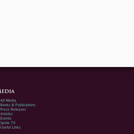
edia
All Media
Books & Publications
Press Releases
Articles
Events
Spink TV
Useful Links