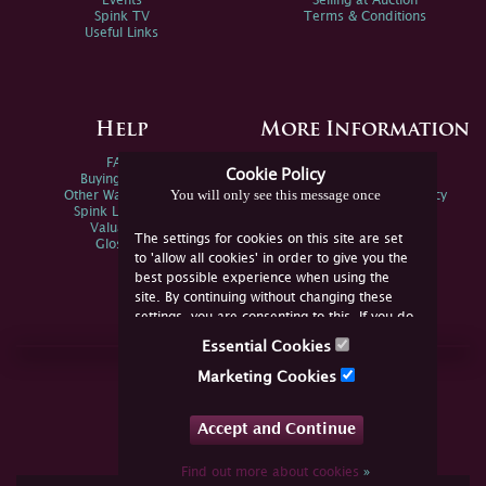
Events
Selling at Auction
Spink TV
Terms & Conditions
Useful Links
Help
More Information
FAQs
Privacy Policy
Cookie Policy
Buying Online
Sitemap
You will only see this message once
Other Ways To Sell
Spink Environmental Policy
Spink Live Help
Valuations
The settings for cookies on this site are set
Glossary
to 'allow all cookies' in order to give you the
best possible experience when using the
site. By continuing without changing these
settings, you are consenting to this. If you do
not consent, you must disable the cookies or
Essential Cookies
refrain from using the site.
Join Us Online
Marketing Cookies
Facebook
Twitter
Accept and Continue
YouTube
Instagram
Find out more about cookies
»