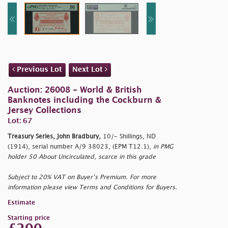
Previous Lot
Next Lot
Auction: 26008 - World & British
Banknotes including the Cockburn &
Jersey Collections
Lot: 67
Treasury Series, John Bradbury,
10/- Shillings, ND
(1914), serial number A/9 38023, (EPM T12.1),
in PMG
holder 50 About Uncirculated, scarce in this grade
Subject to 20% VAT on Buyer’s Premium. For more
information please view Terms and Conditions for Buyers.
Estimate
Starting price