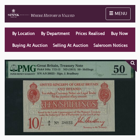
Toggle naviga
MENU
By Location
By Department
Prices Realised
Buy Now
Buying At Auction
Selling At Auction
Saleroom Notices