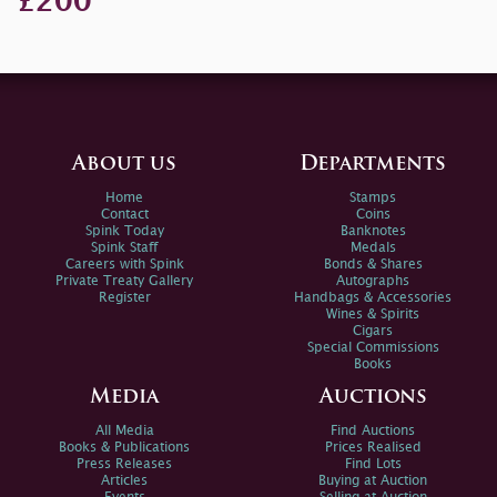
£200
About us
Departments
Home
Stamps
Contact
Coins
Spink Today
Banknotes
Spink Staff
Medals
Careers with Spink
Bonds & Shares
Private Treaty Gallery
Autographs
Register
Handbags & Accessories
Wines & Spirits
Cigars
Special Commissions
Books
Media
Auctions
All Media
Find Auctions
Books & Publications
Prices Realised
Press Releases
Find Lots
Articles
Buying at Auction