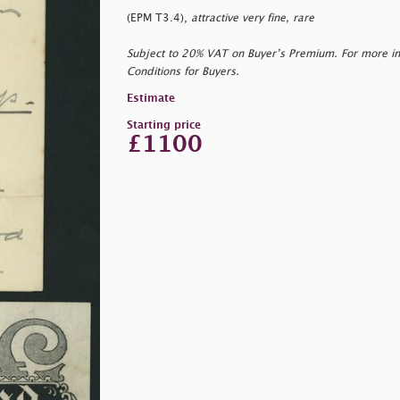
(EPM T3.4),
attractive very fine, rare
Subject to 20% VAT on Buyer’s Premium. For more i
Conditions for Buyers.
Estimate
Starting price
£1100