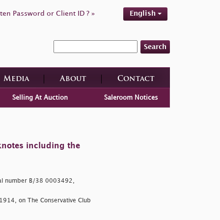
ten Password or Client ID ? »
English
Search
Media
About
Contact
Selling At Auction
Saleroom Notices
knotes including the
ial number B/38 0003492,
 1914, on The Conservative Club