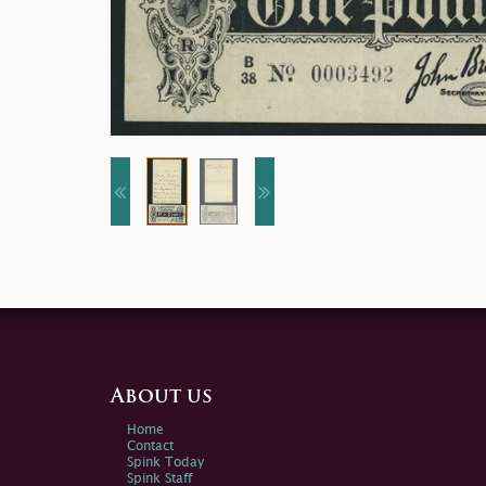
About us
Home
Contact
Spink Today
Spink Staff