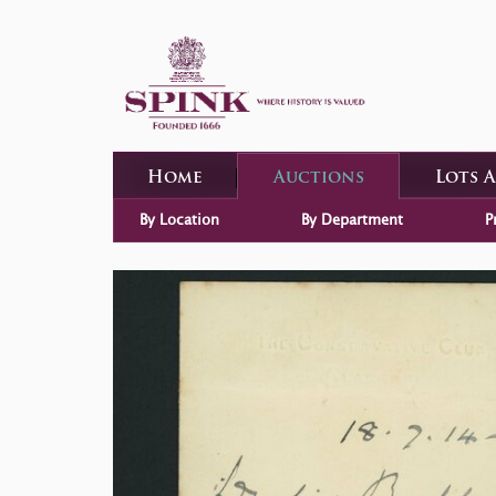
Home
Auctions
Lots 
By Location
By Department
P