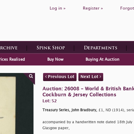
Log in »
Register »
Forgot
Archive
Spink Shop
Departments
rices Realised
Buy Now
Buying At Auction
Previous Lot
Next Lot
Auction: 26008 - World & British Ban
Cockburn & Jersey Collections
Lot: 52
Treasury Series, John Bradbury,
£1, ND (1914), ser
accompanied by a handwritten note dated 18th July
Glasgow paper,