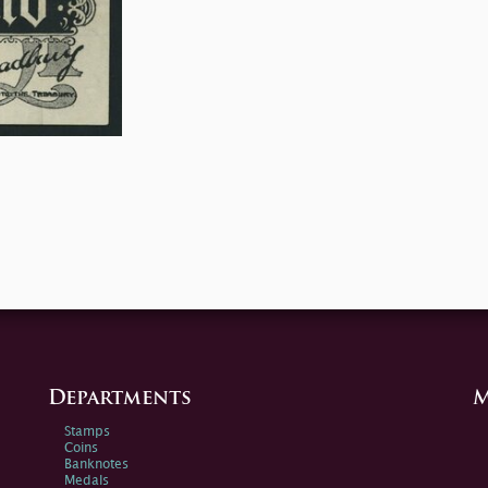
Departments
M
Stamps
Coins
Banknotes
Medals