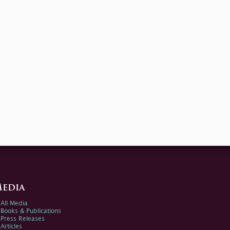
edia
All Media
Books & Publications
Press Releases
Articles