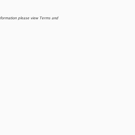
nformation please view Terms and