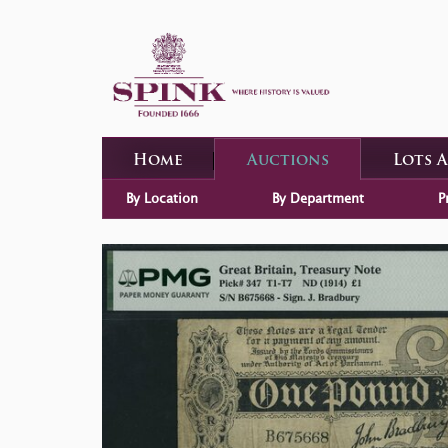
Home
Auctions
Lots 
By Location
By Department
P