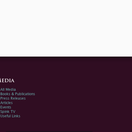
edia
All Media
Books & Publications
Press Releases
Articles
Events
Spink TV
Useful Links