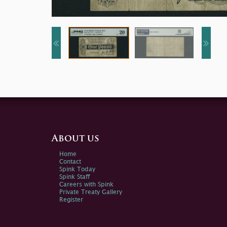
About us
Home
Contact
Spink Today
Spink Staff
Careers with Spink
Private Treaty Gallery
Register