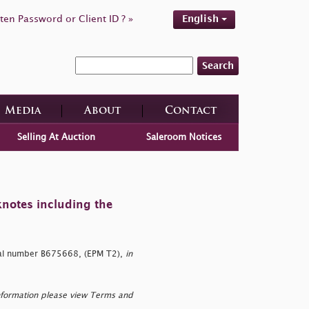
ten Password or Client ID ? »
English
Search
Media
About
Contact
Selling At Auction
Saleroom Notices
knotes including the
al number B675668, (EPM T2),
in
nformation please view Terms and