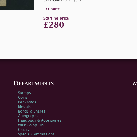
Conditions for Buyers.
Estimate
Starting price
£280
Departments
M
Stamps
Coins
Banknotes
Medals
Bonds & Shares
Autographs
Handbags & Accessories
Wines & Spirits
Cigars
Special Commissions