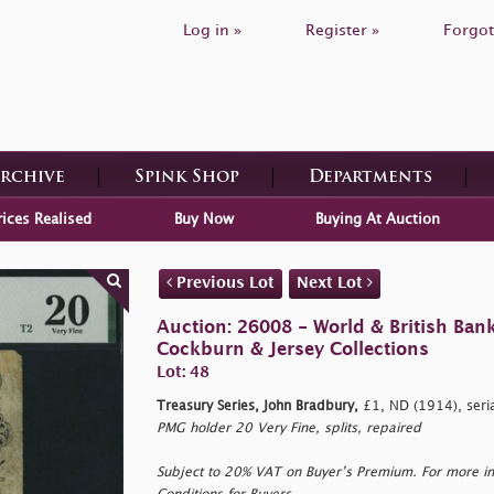
Log in »
Register »
Forgot
Archive
Spink Shop
Departments
rices Realised
Buy Now
Buying At Auction
Previous Lot
Next Lot
Auction: 26008 - World & British Ban
Cockburn & Jersey Collections
Lot: 48
Treasury Series, John Bradbury,
£1, ND (1914), seri
PMG holder 20 Very Fine, splits, repaired
Subject to 20% VAT on Buyer’s Premium. For more i