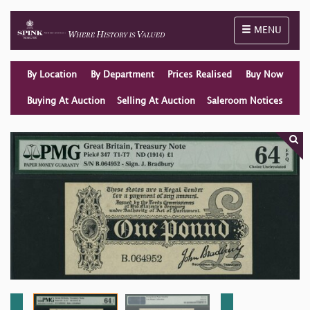
Toggle naviga
MENU
By Location
By Department
Prices Realised
Buy Now
Buying At Auction
Selling At Auction
Saleroom Notices