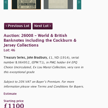
Previous Lot
Next Lot
Auction: 26008 - World & British
Banknotes including the Cockburn &
Jersey Collections
Lot: 46
Treasury Series, John Bradbury,
£1, ND (1914), serial
number B.064952, (EPM T1),
in PMG holder 64 EPQ
Choice Uncirculated, Ex Lou Manzi Collection, very rare in
this exceptional grade
Subject to 20% VAT on Buyer’s Premium. For more
information please view Terms and Conditions for Buyers.
Estimate
Starting price
£1100