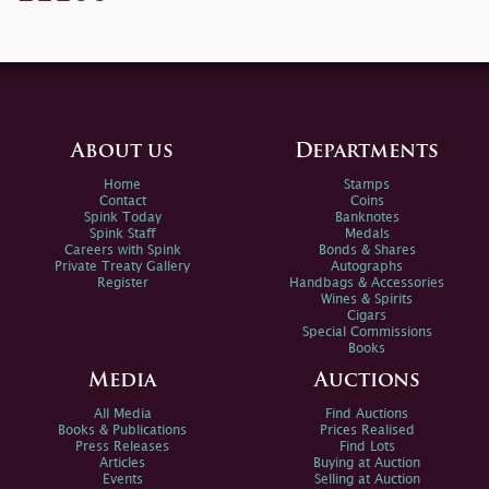
About us
Departments
Home
Stamps
Contact
Coins
Spink Today
Banknotes
Spink Staff
Medals
Careers with Spink
Bonds & Shares
Private Treaty Gallery
Autographs
Register
Handbags & Accessories
Wines & Spirits
Cigars
Special Commissions
Books
Media
Auctions
All Media
Find Auctions
Books & Publications
Prices Realised
Press Releases
Find Lots
Articles
Buying at Auction
Events
Selling at Auction