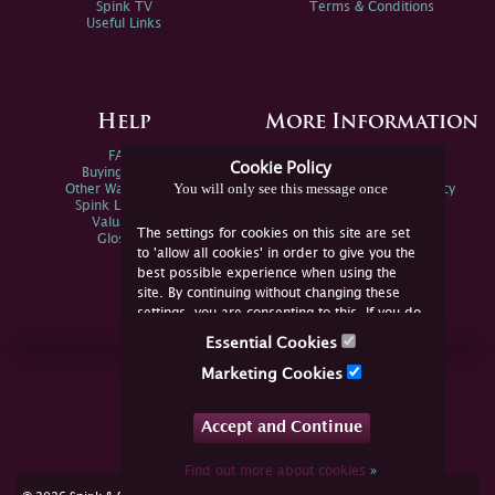
Spink TV
Terms & Conditions
Useful Links
Help
More Information
FAQs
Privacy Policy
Cookie Policy
Buying Online
Sitemap
You will only see this message once
Other Ways To Sell
Spink Environmental Policy
Spink Live Help
Valuations
The settings for cookies on this site are set
Glossary
to 'allow all cookies' in order to give you the
best possible experience when using the
site. By continuing without changing these
settings, you are consenting to this. If you do
not consent, you must disable the cookies or
Essential Cookies
refrain from using the site.
Join Us Online
Marketing Cookies
Facebook
Twitter
Accept and Continue
YouTube
Instagram
Find out more about cookies
»