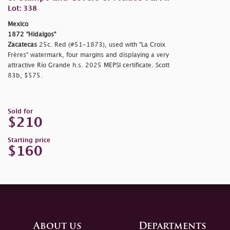
Lot: 338
Mexico
1872 "Hidalgos"
Zacatecas
25c. Red (#51-1873), used with "La Croix
Frères" watermark, four margins and displaying a very
attractive Río Grande h.s. 2025 MEPSI certificate. Scott
83b, $575.
Sold for
$210
Starting price
$160
About us
Departments