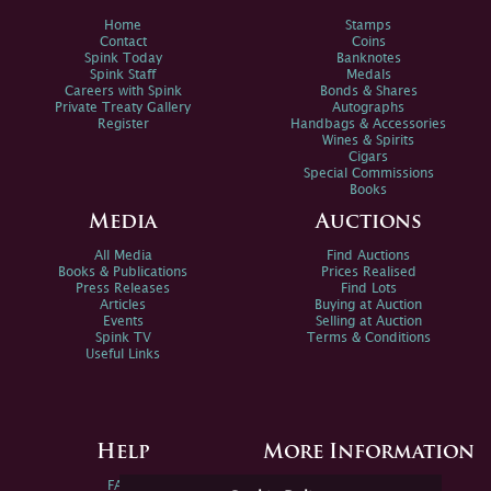
Home
Stamps
Contact
Coins
Spink Today
Banknotes
Spink Staff
Medals
Careers with Spink
Bonds & Shares
Private Treaty Gallery
Autographs
Register
Handbags & Accessories
Wines & Spirits
Cigars
Special Commissions
Books
Media
Auctions
All Media
Find Auctions
Books & Publications
Prices Realised
Press Releases
Find Lots
Articles
Buying at Auction
Events
Selling at Auction
Spink TV
Terms & Conditions
Useful Links
Help
More Information
FAQs
Privacy Policy