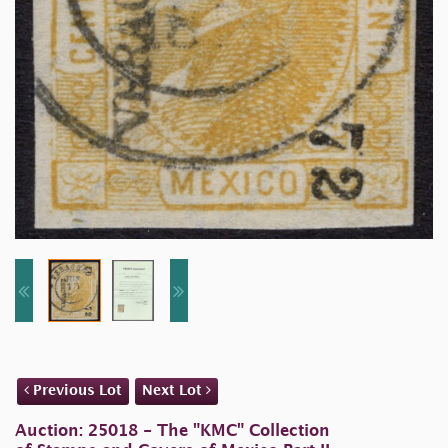
Previous Lot
Next Lot
Auction: 25018 - The "KMC" Collection