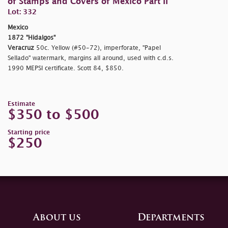
of Stamps and Covers of Mexico Part II
Lot: 332
Mexico
1872 "Hidalgos"
Veracruz
50c. Yellow (#50-72), imperforate, "Papel
Sellado" watermark, margins all around, used with c.d.s.
1990 MEPSI certificate. Scott 84, $850.
Estimate
$350 to $500
Starting price
$250
About us
Departments