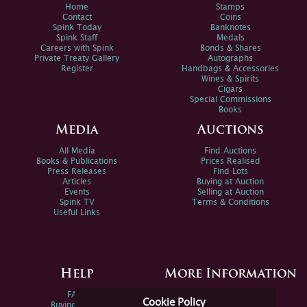
Home
Stamps
Contact
Coins
Spink Today
Banknotes
Spink Staff
Medals
Careers with Spink
Bonds & Shares
Private Treaty Gallery
Autographs
Register
Handbags & Accessories
Wines & Spirits
Cigars
Special Commissions
Books
Media
Auctions
All Media
Find Auctions
Books & Publications
Prices Realised
Press Releases
Find Lots
Articles
Buying at Auction
Events
Selling at Auction
Spink TV
Terms & Conditions
Useful Links
Help
More Information
FAQs
Privacy Policy
Cookie Policy
Buying Online
Sitemap