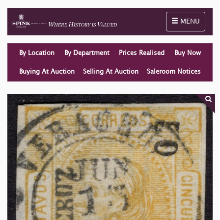
Toggle naviga
MENU
By Location
By Department
Prices Realised
Buy Now
Buying At Auction
Selling At Auction
Saleroom Notices