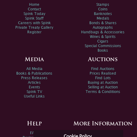
Home
Stamps
Contact
Coins
Spink Today
Banknotes
Spink Staff
Medals
Careers with Spink
Bonds & Shares
Private Treaty Gallery
Autographs
Register
Handbags & Accessories
Wines & Spirits
Cigars
Special Commissions
Books
Media
Auctions
All Media
Find Auctions
Books & Publications
Prices Realised
Press Releases
Find Lots
Articles
Buying at Auction
Events
Selling at Auction
Spink TV
Terms & Conditions
Useful Links
Help
More Information
FAQs
Privacy Policy
Cookie Policy