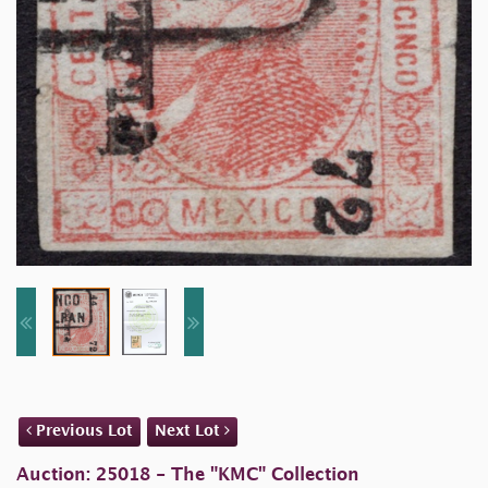
Previous Lot
Next Lot
Auction: 25018 - The "KMC" Collection