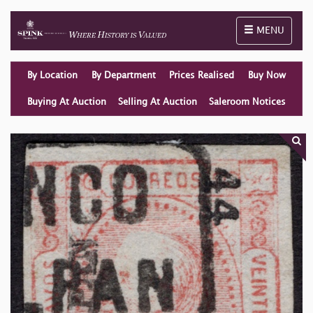
Toggle naviga
MENU
By Location
By Department
Prices Realised
Buy Now
Buying At Auction
Selling At Auction
Saleroom Notices