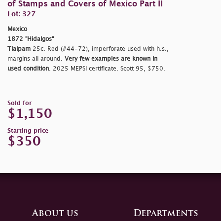
of Stamps and Covers of Mexico Part II
Lot: 327
Mexico
1872 "Hidalgos"
Tlalpam
25c. Red (#44-72), imperforate used with h.s.,
margins all around.
Very few examples are known in
used condition
. 2025 MEPSI certificate. Scott 95, $750.
Sold for
$1,150
Starting price
$350
About us
Departments