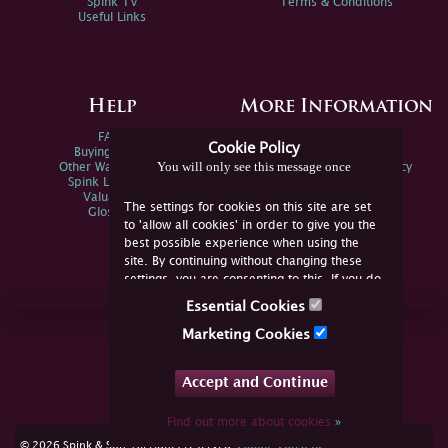
Spink TV
Terms & Conditions
Useful Links
Help
More Information
FAQs
Privacy Policy
Cookie Policy
Buying Online
Sitemap
You will only see this message once
Other Ways To Sell
Spink Environmental Policy
Spink Live Help
Valuations
The settings for cookies on this site are set
Glossary
to 'allow all cookies' in order to give you the
best possible experience when using the
site. By continuing without changing these
settings, you are consenting to this. If you do
not consent, you must disable the cookies or
Essential Cookies
refrain from using the site.
Join Us Online
Marketing Cookies
Facebook
Twitter
Accept and Continue
YouTube
Instagram
Find out more about cookies
»
cookie consent
© 2026 Spink & Son. All rights reserved.