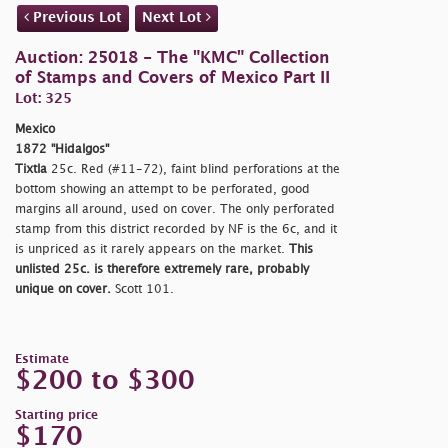
Previous Lot
Next Lot
Auction: 25018 - The "KMC" Collection
of Stamps and Covers of Mexico Part II
Lot: 325
Mexico
1872 "Hidalgos"
Tixtla
25c. Red (#11-72), faint blind perforations at the
bottom showing an attempt to be perforated, good
margins all around, used on cover. The only perforated
stamp from this district recorded by NF is the 6c, and it
is unpriced as it rarely appears on the market.
This
unlisted 25c. is therefore extremely rare, probably
unique on cover.
Scott 101.
Estimate
$200 to $300
Starting price
$170