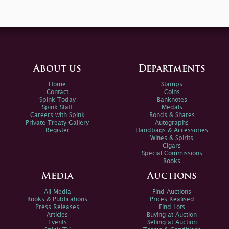
About us
Departments
Home
Stamps
Contact
Coins
Spink Today
Banknotes
Spink Staff
Medals
Careers with Spink
Bonds & Shares
Private Treaty Gallery
Autographs
Register
Handbags & Accessories
Wines & Spirits
Cigars
Special Commissions
Books
Media
Auctions
All Media
Find Auctions
Books & Publications
Prices Realised
Press Releases
Find Lots
Articles
Buying at Auction
Events
Selling at Auction