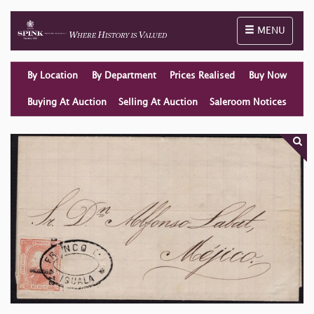
Toggle naviga
MENU
By Location
By Department
Prices Realised
Buy Now
Buying At Auction
Selling At Auction
Saleroom Notices