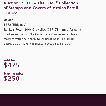
Auction: 25018 - The "KMC" Collection
of Stamps and Covers of Mexico Part II
Lot: 322
Mexico
1872 "Hidalgos"
San Luis Potosí
100c Gray Lilac (#37-73), imperforate, a
used example with "La Croix Frères" watermark, three
margins with one barely touching at base in a small
place. 2025 MEPSI certificate. Scott 86a, $1,500.
Sold for
$475
Starting price
$250