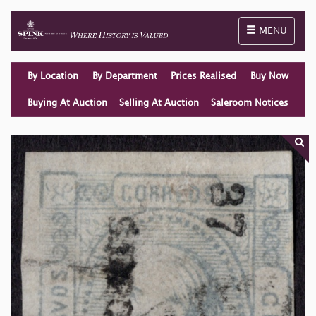
Toggle naviga
MENU
By Location
By Department
Prices Realised
Buy Now
Buying At Auction
Selling At Auction
Saleroom Notices