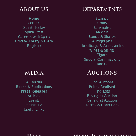
About us
Departments
Home
Stamps
Contact
Coins
Spink Today
Banknotes
Spink Staff
Medals
Careers with Spink
Bonds & Shares
Private Treaty Gallery
Autographs
Register
Handbags & Accessories
Wines & Spirits
Cigars
Special Commissions
Books
Media
Auctions
All Media
Find Auctions
Books & Publications
Prices Realised
Press Releases
Find Lots
Articles
Buying at Auction
Events
Selling at Auction
Spink TV
Terms & Conditions
Useful Links