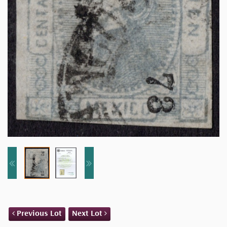
Previous Lot
Next Lot