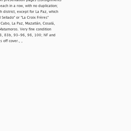
on presentation pages (consignments
ach in a row, with no duplication;
 district, except for La Paz, which
Sellado" or "La Croix Frères"
 Cabo, La Paz, Mazatlán, Cosalá,
Matamoros. Very fine condition
83, 83b, 93-96, 98, 100; NF and
 off cover., ,