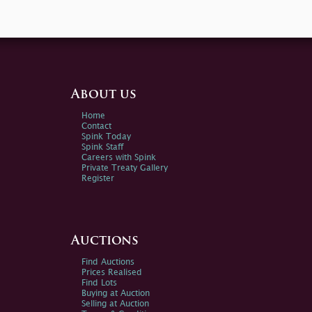
About us
Home
Contact
Spink Today
Spink Staff
Careers with Spink
Private Treaty Gallery
Register
Auctions
Find Auctions
Prices Realised
Find Lots
Buying at Auction
Selling at Auction