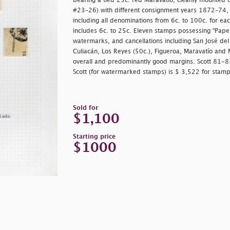
bearing a tied 25c. red Maravatío, cleanly mounted 
#23–26) with different consignment years 1872–74, e
including all denominations from 6c. to 100c. for each
includes 6c. to 25c. Eleven stamps possessing "Papel 
watermarks, and cancellations including San José del
Culiacán, Los Reyes (50c.), Figueroa, Maravatío and 
overall and predominantly good margins. Scott 81-
Scott (for watermarked stamps) is $ 3,522 for stamps
Sold for
$1,100
Starting price
$1000