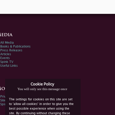
edia
All Media
Books & Publications
Press Releases
Articles
Events
Spink TV
Useful Links
Cookie Policy
ore Information
You will only see this message once
Privacy Policy
The settings for cookies on this site are set
Sitemap
to 'allow all cookies' in order to give you the
Spink Environmental Policy
best possible experience when using the
site. By continuing without changing these