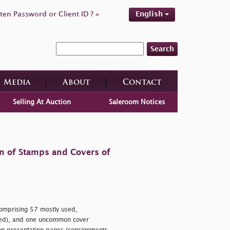
ten Password or Client ID ? »
English
Search
Media
About
Contact
Selling At Auction
Saleroom Notices
on of Stamps and Covers of
mprising 57 mostly used,
ted), and one uncommon cover