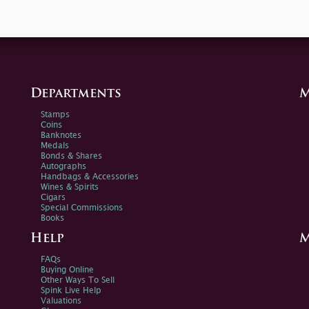
Departments
M
Stamps
Coins
Banknotes
Medals
Bonds & Shares
Autographs
Handbags & Accessories
Wines & Spirits
Cigars
Special Commissions
Books
Help
M
FAQs
Buying Online
Other Ways To Sell
Spink Live Help
Valuations