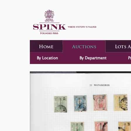
Home
Auctions
Lots 
By Location
By Department
P