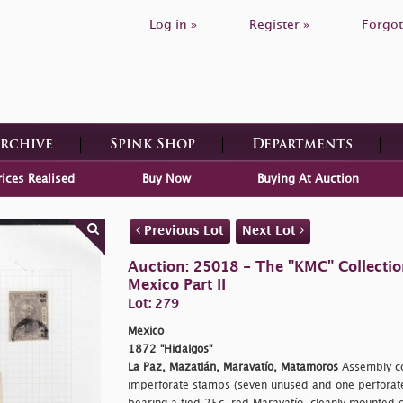
Log in »
Register »
Forgot
Archive
Spink Shop
Departments
rices Realised
Buy Now
Buying At Auction
Previous Lot
Next Lot
Auction: 25018 - The "KMC" Collecti
Mexico Part II
Lot: 279
Mexico
1872 "Hidalgos"
La Paz, Mazatlán, Maravatío, Matamoros
Assembly co
imperforate stamps (seven unused and one perfora