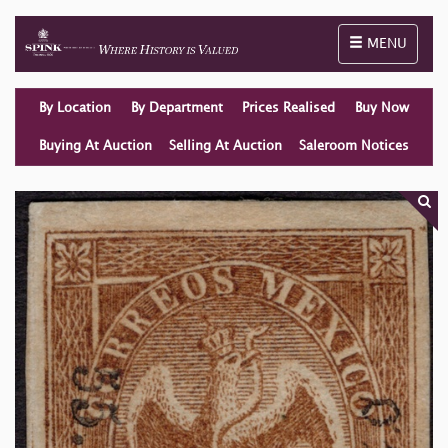
Toggle naviga
MENU
By Location
By Department
Prices Realised
Buy Now
Buying At Auction
Selling At Auction
Saleroom Notices