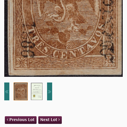
Previous Lot
Next Lot