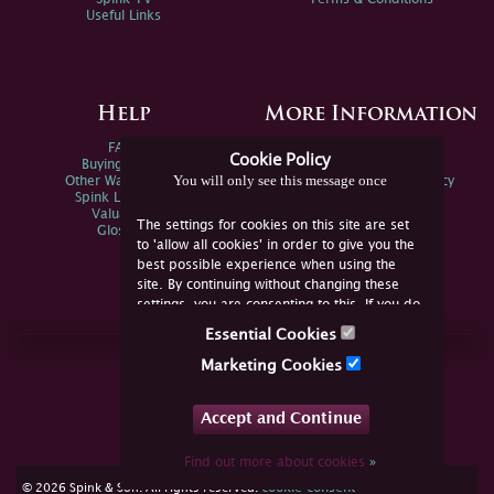
Useful Links
Help
More Information
FAQs
Privacy Policy
Cookie Policy
Buying Online
Sitemap
You will only see this message once
Other Ways To Sell
Spink Environmental Policy
Spink Live Help
Valuations
The settings for cookies on this site are set
Glossary
to 'allow all cookies' in order to give you the
best possible experience when using the
site. By continuing without changing these
settings, you are consenting to this. If you do
not consent, you must disable the cookies or
Essential Cookies
refrain from using the site.
Join Us Online
Marketing Cookies
Facebook
Twitter
Accept and Continue
YouTube
Instagram
Find out more about cookies
»
cookie consent
© 2026 Spink & Son. All rights reserved.