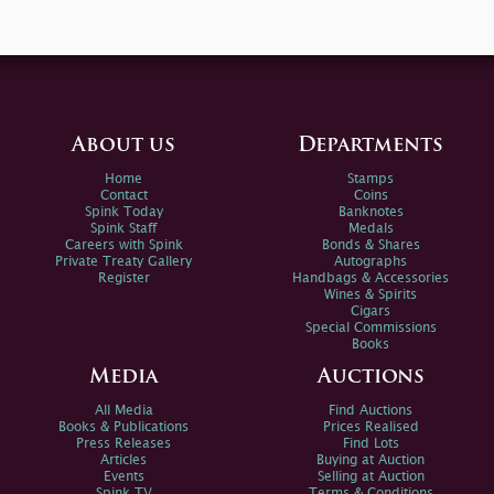
About us
Departments
Home
Stamps
Contact
Coins
Spink Today
Banknotes
Spink Staff
Medals
Careers with Spink
Bonds & Shares
Private Treaty Gallery
Autographs
Register
Handbags & Accessories
Wines & Spirits
Cigars
Special Commissions
Books
Media
Auctions
All Media
Find Auctions
Books & Publications
Prices Realised
Press Releases
Find Lots
Articles
Buying at Auction
Events
Selling at Auction
Spink TV
Terms & Conditions