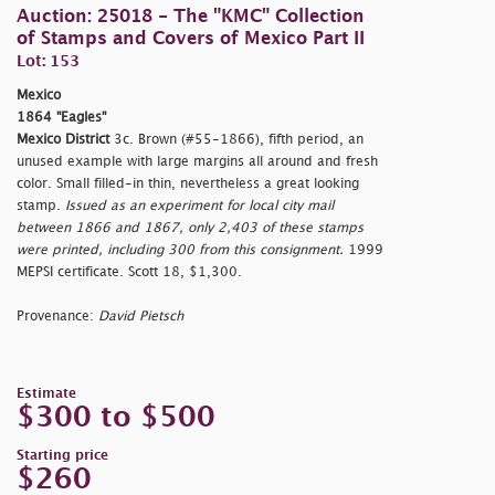
Auction: 25018 - The "KMC" Collection
of Stamps and Covers of Mexico Part II
Lot: 153
Mexico
1864 "Eagles"
Mexico District
3c. Brown (#55-1866), fifth period, an
unused example with large margins all around and fresh
color. Small filled-in thin, nevertheless a great looking
stamp.
Issued as an experiment for local city mail
between 1866 and 1867, only 2,403 of these stamps
were printed, including 300 from this consignment.
1999
MEPSI certificate. Scott 18, $1,300.
Provenance:
David Pietsch
Estimate
$300 to $500
Starting price
$260