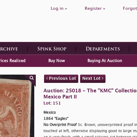
Log in »
Register »
Forgot
Archive
Spink Shop
Departments
rices Realised
Buy Now
Buying At Auction
Previous Lot
Next Lot
Auction: 25018 - The "KMC" Collecti
Mexico Part II
Lot: 151
Mexico
1864 "Eagles"
No Overprint Proof
3c. Brown, unoverprinted proof in 
touched at left, otherwise displaying good to large m