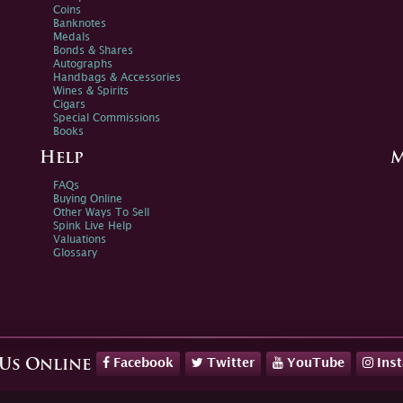
Coins
Banknotes
Medals
Bonds & Shares
Autographs
Handbags & Accessories
Wines & Spirits
Cigars
Special Commissions
Books
Help
M
FAQs
Buying Online
Other Ways To Sell
Spink Live Help
Valuations
Glossary
Facebook
Twitter
YouTube
Ins
 Us Online