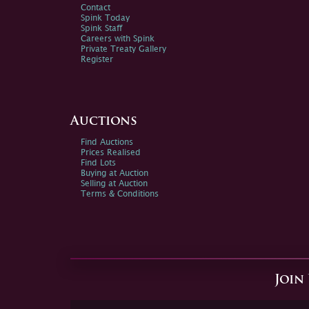
Contact
Spink Today
Spink Staff
Careers with Spink
Private Treaty Gallery
Register
Auctions
Find Auctions
Prices Realised
Find Lots
Buying at Auction
Selling at Auction
Terms & Conditions
Join