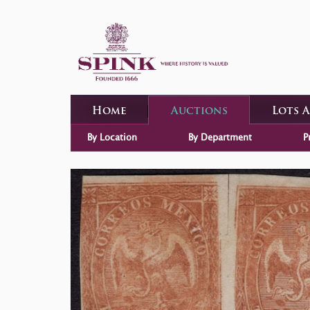
Home
Auctions
Lots 
By Location
By Department
P