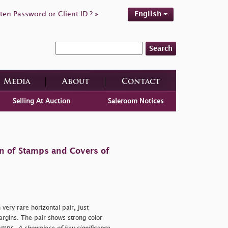
ten Password or Client ID ? »
English
Search
Media
About
Contact
Selling At Auction
Saleroom Notices
on of Stamps and Covers of
very rare horizontal pair, just
argins. The pair shows strong color