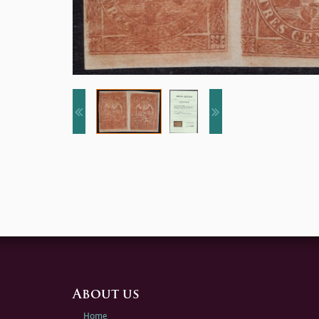
About us
Home