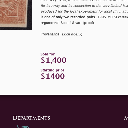
an is very fresh, with a small scissors cut between s
for its rarity and its connection to the very limited 
produced for the local experiment for local city mail 
is one of only two recorded pairs.
1995 MEPSI certific
regummed. Scott 18 var. (proof).
Provenance:
Erich Koenig
Sold for
$1,400
Starting price
$1400
Departments
M
Stamps