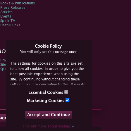
Books & Publications
Press Releases
Articles
Events
Spink TV
Useful Links
Cookie Policy
ore Information
You will only see this message once
Privacy Policy
The settings for cookies on this site are set
Sitemap
to 'allow all cookies' in order to give you the
Spink Environmental Policy
best possible experience when using the
site. By continuing without changing these
settings, you are consenting to this. If you do
not consent, you must disable the cookies or
Essential Cookies
refrain from using the site.
Marketing Cookies
Accept and Continue
tagram
Find out more about cookies
»