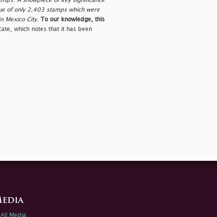
tamps.
A showpiece of key significance
issue of only 2,403 stamps which were
in Mexico City.
To our knowledge, this
ate, which notes that it has been
edia
All Media